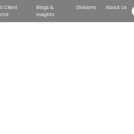
S Client
Blogs &
Divisions
About Us
rtal
Insights