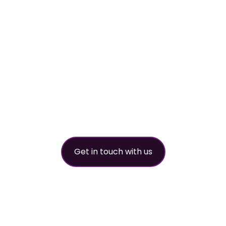
worldwide refri
partner
Get in touch with us