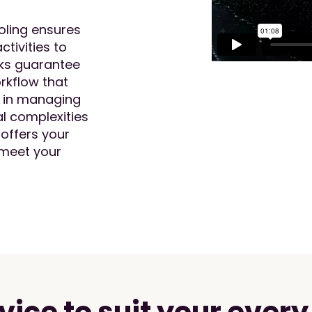
oling ensures
ctivities to
cks guarantee
rkflow that
e in managing
l complexities
 offers your
 meet your