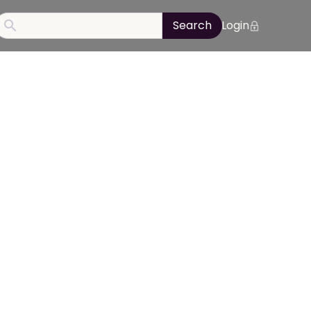
Login