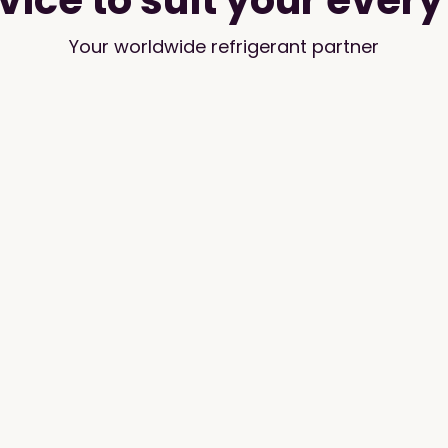
vice to suit your ever
Your worldwide refrigerant partner