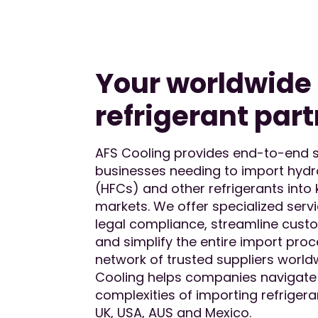
Your worldwide
refrigerant part
AFS Cooling provides end-to-end s
businesses needing to import hyd
(HFCs) and other refrigerants into 
markets. We offer specialized serv
legal compliance, streamline cust
and simplify the entire import proc
network of trusted suppliers world
Cooling helps companies navigate
complexities of importing refrigeran
UK, USA, AUS and Mexico.