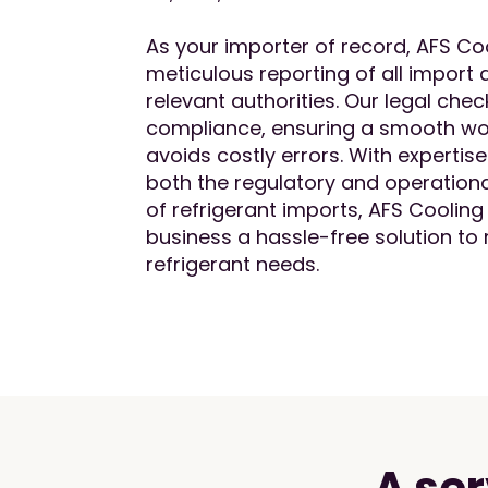
As your importer of record, AFS Co
meticulous reporting of all import a
relevant authorities. Our legal che
compliance, ensuring a smooth wo
avoids costly errors. With expertis
both the regulatory and operationa
of refrigerant imports, AFS Cooling
business a hassle-free solution to
refrigerant needs.