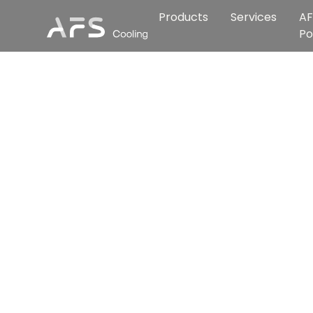
Products
Services
AF
Po