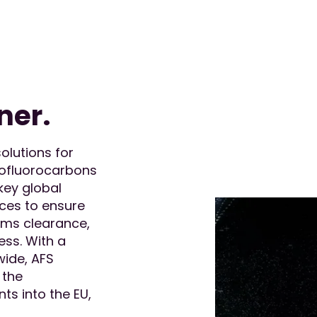
ner.
olutions for
rofluorocarbons
key global
ices to ensure
oms clearance,
ess. With a
wide, AFS
 the
ts into the EU,