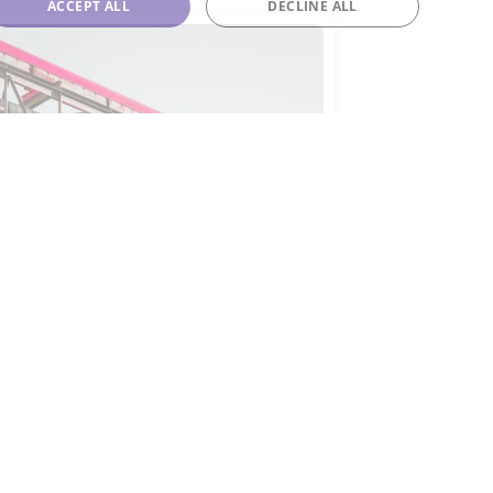
ACCEPT ALL
DECLINE ALL
-143a
143a is often employed as a
opellant in aerosol products,
ch as spray deodorants and air