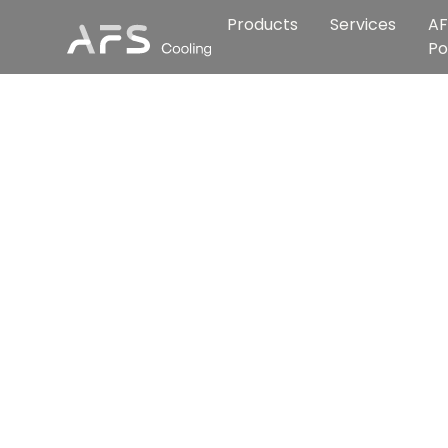
Products
Services
AF
Po