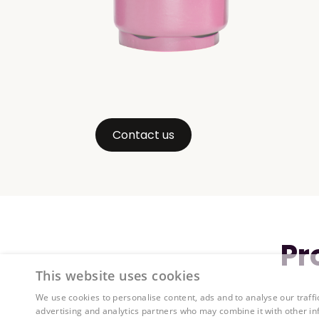
Contact us
Pr
This website uses cookies
We use cookies to personalise content, ads and to analyse our traffi
advertising and analytics partners who may combine it with other in