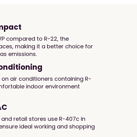
impact
P compared to R-22, the
laces, making it a better choice for
as emissions.
Conditioning
n air conditioners containing R-
mfortable indoor environment
AC
, and retail stores use R-407c in
ensure ideal working and shopping