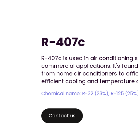
R-407c
R-407c is used in air conditioning 
commercial applications. It's found
from home air conditioners to off
efficient cooling and temperature c
Chemical name: R-32 (23%), R-125 (25%)
Contact us