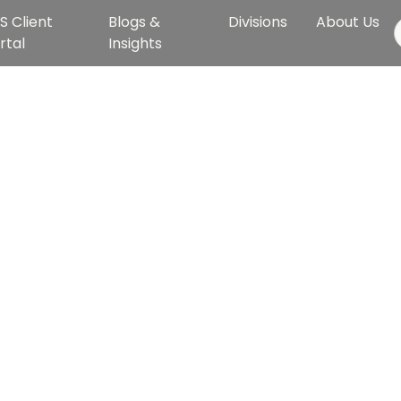
S Client
Blogs &
Divisions
About Us
rtal
Insights