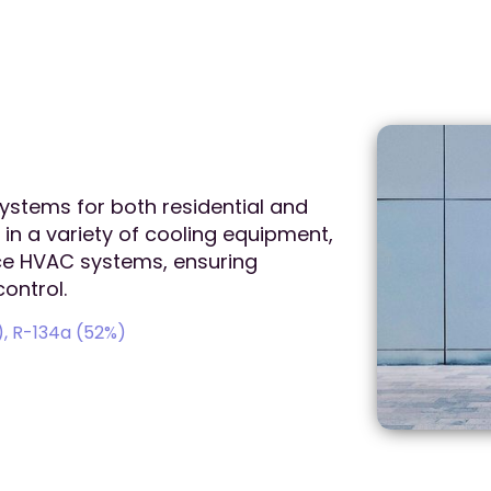
systems for both residential and
 in a variety of cooling equipment,
ice HVAC systems, ensuring
ontrol.
, R-134a (52%)