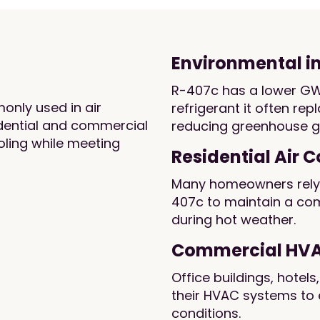
Environmental 
R-407c has a lower GW
only used in air
refrigerant it often rep
idential and commercial
reducing greenhouse g
ooling while meeting
Residential Air 
Many homeowners rely o
407c to maintain a co
during hot weather.
Commercial HV
Office buildings, hotels
their HVAC systems to 
conditions.