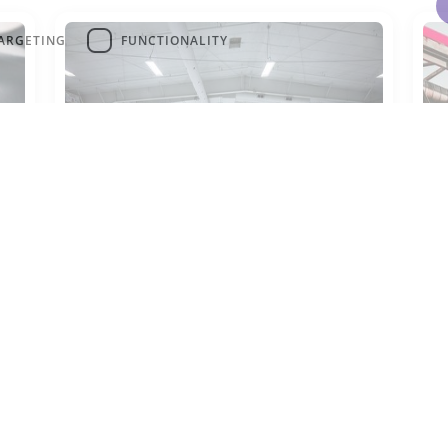
ARGETING
FUNCTIONALITY
R-717
R
R-717 is commonly used as a
R-
refrigerant in large industrial
pr
cooling systems.
su