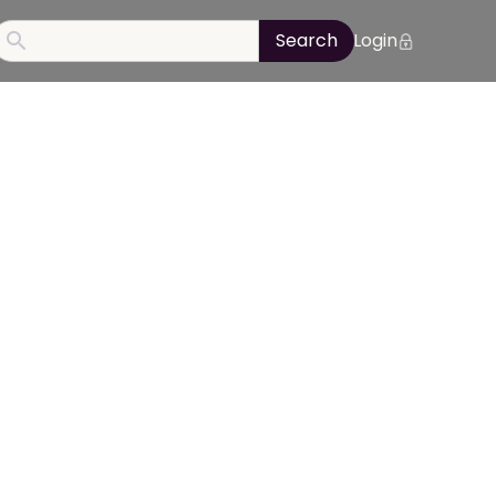
Login