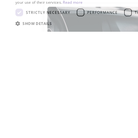
your use of their services.
Read more
STRICTLY NECESSARY
PERFORMANCE
T
SHOW DETAILS
R-134a
R-134a is widely used as a
refrigerant in automotive air
conditioning systems.