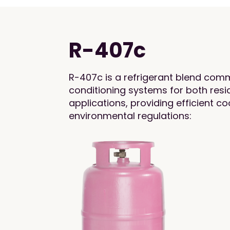
R-407c
R-407c is a refrigerant blend comm
conditioning systems for both res
applications, providing efficient c
environmental regulations: