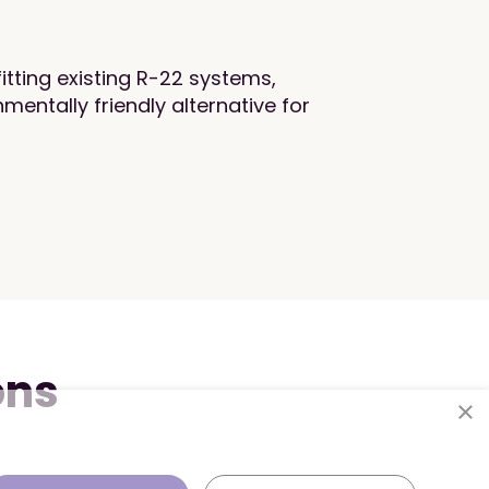
fitting existing R-22 systems,
mentally friendly alternative for
ons
×