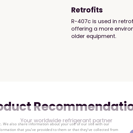
Retrofits
R-407c is used in retro
offering a more environ
older equipment.
oduct Recommendati
Your worldwide refrigerant partner
c. We also share information about your use of our site with our
formation that you’ve provided to them or that they’ve collected from