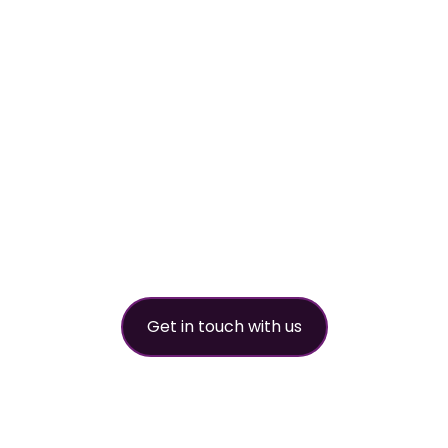
worldwide refri
partner
Get in touch with us