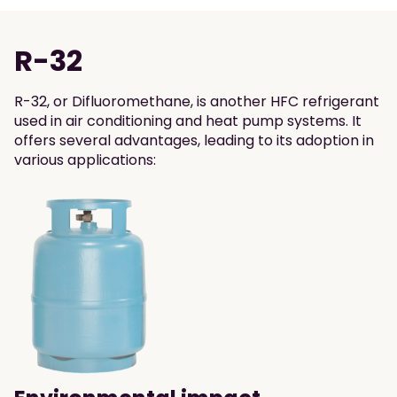
R-32
R-32, or Difluoromethane, is another HFC refrigerant
used in air conditioning and heat pump systems. It
offers several advantages, leading to its adoption in
various applications: