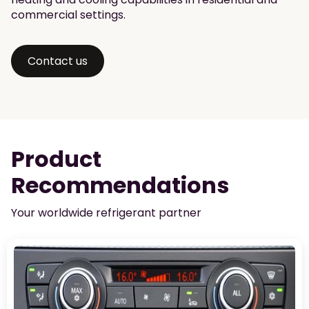
commercial settings.
Contact us
Product
Recommendations
Your worldwide refrigerant partner