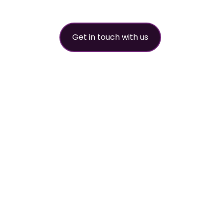
Get in touch with us