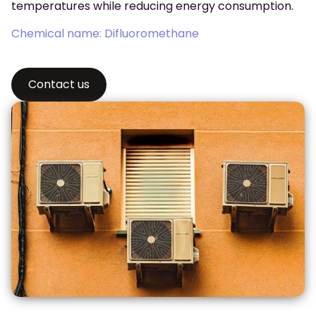
temperatures while reducing energy consumption.
Chemical name: Difluoromethane
Contact us