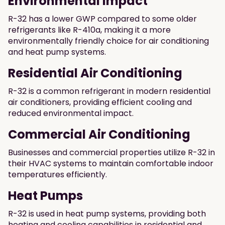
Environmental impact
R-32 has a lower GWP compared to some older
refrigerants like R-410a, making it a more
environmentally friendly choice for air conditioning
and heat pump systems.
Residential Air Conditioning
R-32 is a common refrigerant in modern residential
air conditioners, providing efficient cooling and
reduced environmental impact.
Commercial Air Conditioning
Businesses and commercial properties utilize R-32 in
their HVAC systems to maintain comfortable indoor
temperatures efficiently.
Heat Pumps
R-32 is used in heat pump systems, providing both
heating and cooling capabilities in residential and