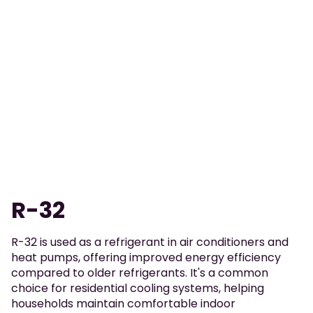
R-32
R-32 is used as a refrigerant in air conditioners and
heat pumps, offering improved energy efficiency
compared to older refrigerants. It's a common
choice for residential cooling systems, helping
households maintain comfortable indoor