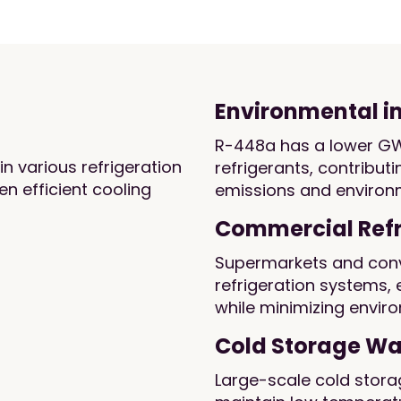
Environmental 
R-448a has a lower G
in various refrigeration
refrigerants, contribu
n efficient cooling
emissions and environm
Commercial Refr
Supermarkets and conv
refrigeration systems,
while minimizing envir
Cold Storage W
Large-scale cold storag