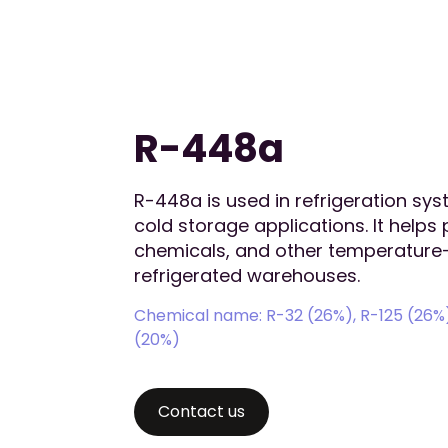
R-448a
R-448a is used in refrigeration sy
cold storage applications. It helps
chemicals, and other temperature-
refrigerated warehouses.
Chemical name: R-32 (26%), R-125 (26%),
(20%)
Contact us