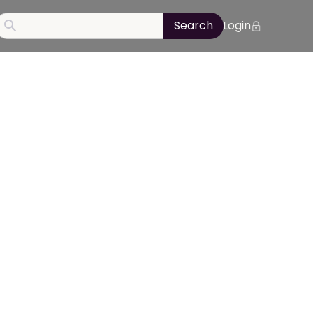
Login