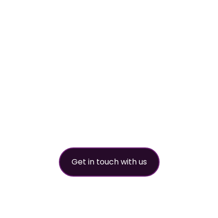
worldwide refri
partner
Get in touch with us