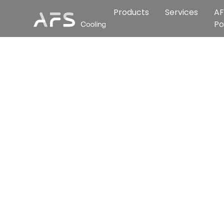
Products
Services
AF
Po