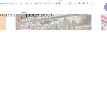
formation that you’ve provided to them or that they’ve collected from
ARGETING
FUNCTIONALITY
R-744
R
ir
R-744 is used as a natural
R-