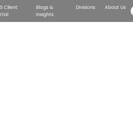
S Client
Blogs &
Divisions
About Us
rtal
Insights