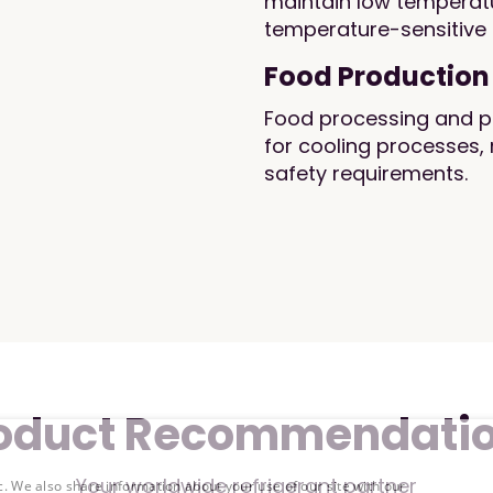
maintain low temperatu
temperature-sensitive
Food Production
Food processing and pro
for cooling processes, 
safety requirements.
oduct Recommendati
Your worldwide refrigerant partner
c. We also share information about your use of our site with our