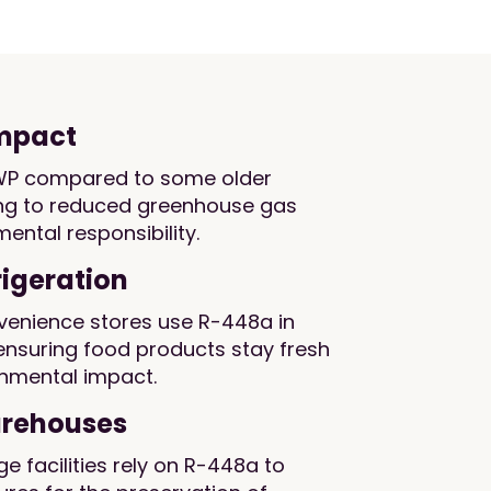
impact
WP compared to some older
ting to reduced greenhouse gas
ental responsibility.
igeration
enience stores use R-448a in
 ensuring food products stay fresh
onmental impact.
arehouses
e facilities rely on R-448a to