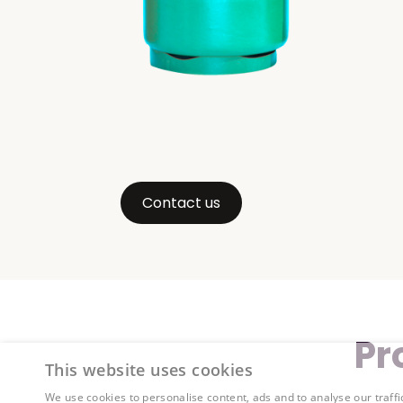
Contact us
Pr
This website uses cookies
We use cookies to personalise content, ads and to analyse our traffi