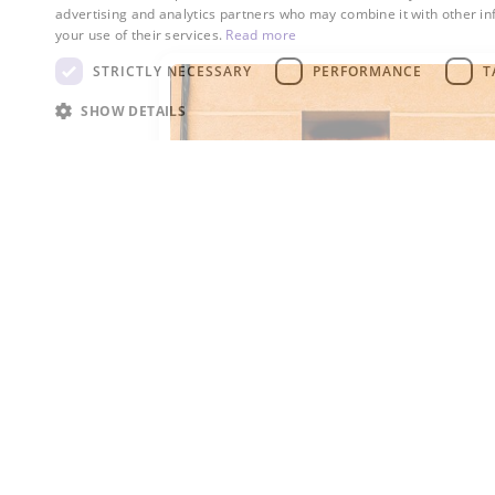
advertising and analytics partners who may combine it with other in
your use of their services.
Read more
STRICTLY NECESSARY
PERFORMANCE
T
SHOW DETAILS
R-32
R-32 is used as a refrigerant in a