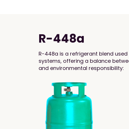
R-448a
R-448a is a refrigerant blend used 
systems, offering a balance betwee
and environmental responsibility: