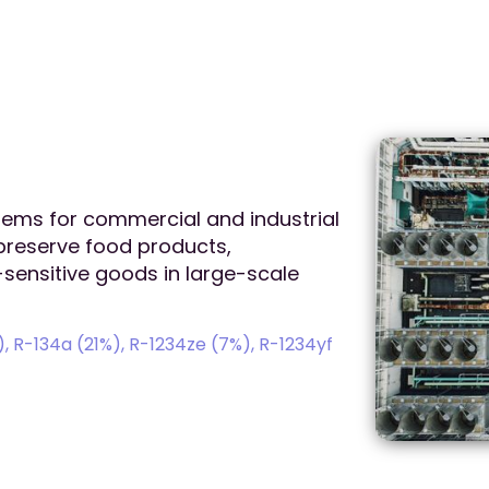
stems for commercial and industrial
 preserve food products,
sensitive goods in large-scale
 R-134a (21%), R-1234ze (7%), R-1234yf