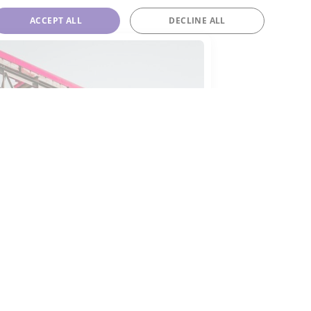
ACCEPT ALL
DECLINE ALL
-143a
143a is often employed as a