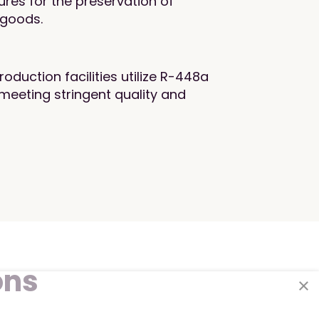
res for the preservation of
 goods.
duction facilities utilize R-448a
meeting stringent quality and
ons
×