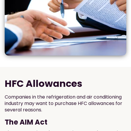
HFC Allowances
Companies in the refrigeration and air conditioning
industry may want to purchase HFC allowances for
several reasons.
The AIM Act