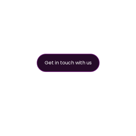
refrigerant
partner
Get in touch with us