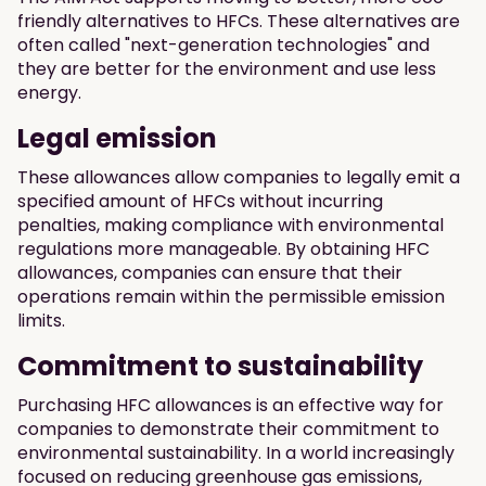
friendly alternatives to HFCs. These alternatives are
often called "next-generation technologies" and
they are better for the environment and use less
energy.
Legal emission
These allowances allow companies to legally emit a
specified amount of HFCs without incurring
penalties, making compliance with environmental
regulations more manageable. By obtaining HFC
allowances, companies can ensure that their
operations remain within the permissible emission
limits.
Commitment to sustainability
Purchasing HFC allowances is an effective way for
companies to demonstrate their commitment to
environmental sustainability. In a world increasingly
focused on reducing greenhouse gas emissions,