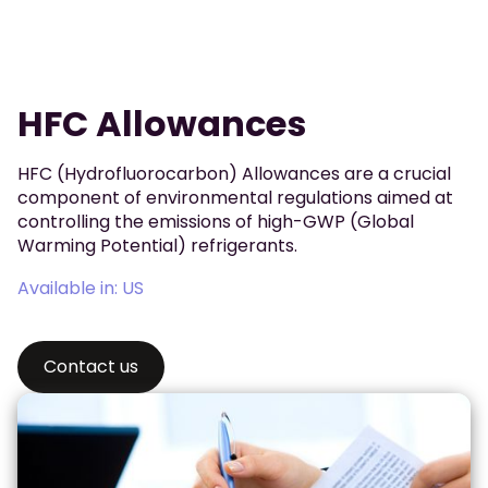
HFC Allowances
HFC (Hydrofluorocarbon) Allowances are a crucial
component of environmental regulations aimed at
controlling the emissions of high-GWP (Global
Warming Potential) refrigerants.
Available in: US
Contact us