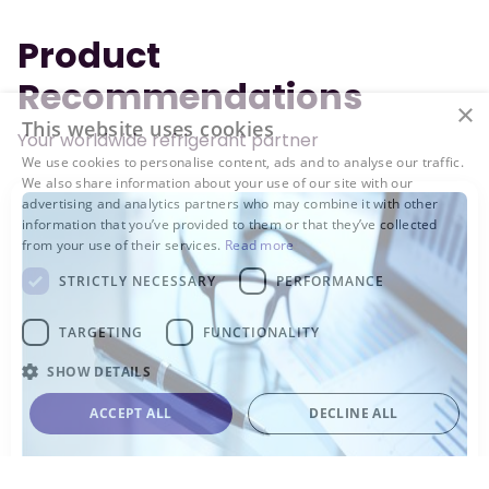
Product
Recommendations
×
This website uses cookies
Your worldwide refrigerant partner
We use cookies to personalise content, ads and to analyse our traffic.
We also share information about your use of our site with our
advertising and analytics partners who may combine it with other
information that you’ve provided to them or that they’ve collected
from your use of their services.
Read more
STRICTLY NECESSARY
PERFORMANCE
TARGETING
FUNCTIONALITY
SHOW DETAILS
ACCEPT ALL
DECLINE ALL