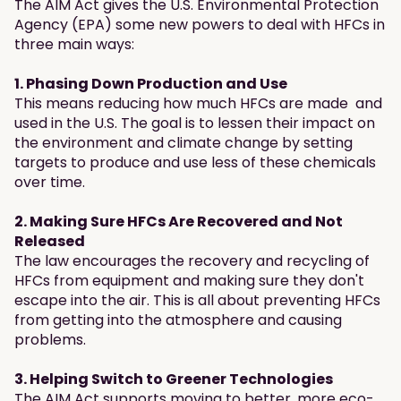
The AIM Act gives the U.S. Environmental Protection
Agency (EPA) some new powers to deal with HFCs in
three main ways:
1. Phasing Down Production and Use
This means reducing how much HFCs are made and
used in the U.S. The goal is to lessen their impact on
the environment and climate change by setting
targets to produce and use less of these chemicals
over time.
2. Making Sure HFCs Are Recovered and Not
Released
The law encourages the recovery and recycling of
HFCs from equipment and making sure they don't
escape into the air. This is all about preventing HFCs
from getting into the atmosphere and causing
problems.
3. Helping Switch to Greener Technologies
The AIM Act supports moving to better, more eco-