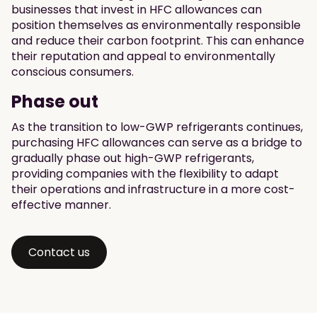
businesses that invest in HFC allowances can
position themselves as environmentally responsible
and reduce their carbon footprint. This can enhance
their reputation and appeal to environmentally
conscious consumers.
Phase out
As the transition to low-GWP refrigerants continues,
purchasing HFC allowances can serve as a bridge to
gradually phase out high-GWP refrigerants,
providing companies with the flexibility to adapt
their operations and infrastructure in a more cost-
effective manner.
Contact us