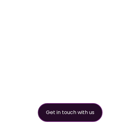
Your
worldwide
refrigerant
partner
Get in touch with us