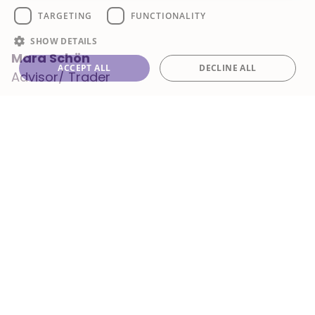
TARGETING
FUNCTIONALITY
SHOW DETAILS
Mara Schön
ACCEPT ALL
DECLINE ALL
Advisor/ Trader
/mara-schon