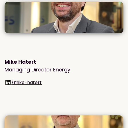
Mike Hatert
Managing Director Energy
/mike-hatert