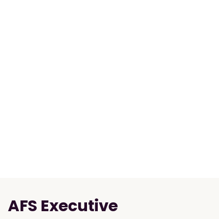
AFS Executive