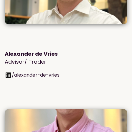
Alexander de Vries
Advisor/ Trader
/alexander-de-vries