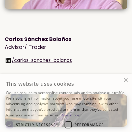
Carlos Sánchez Bolaños
Advisor/ Trader
/carlos-sanchez-bolanos
×
This website uses cookies
We use cookies to personalise content, ads and to analyse our traffic.
We also share information about your use of our site with our
advertising and analytics partners who may combine it with other
information that you’ve provided to them or that they’ve collected
from your use of their services.
Read more
STRICTLY NECESSARY
PERFORMANCE