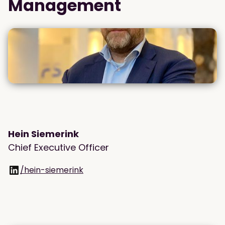
Management
Hein Siemerink
Chief Executive Officer
/hein-siemerink