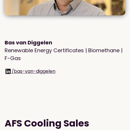
Bas van Diggelen
Renewable Energy Certificates | Biomethane |
F-Gas
/bas-van-diggelen
AFS Cooling Sales