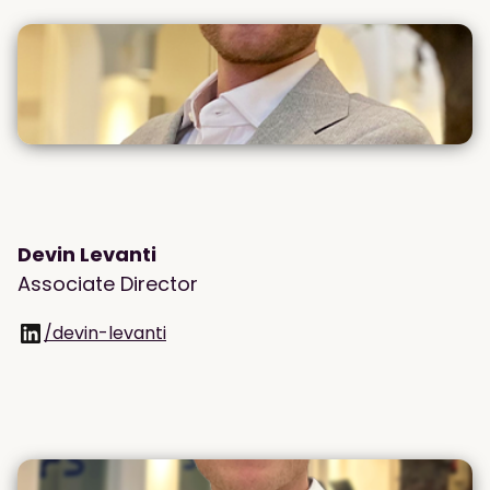
Devin Levanti
Associate Director
/devin-levanti