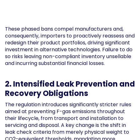
These phased bans compel manufacturers and,
consequently, importers to proactively reassess and
redesign their product portfolios, driving significant
investment in alternative technologies. Failure to do
so risks leaving non-compliant inventory unsellable
and incurring substantial financial losses.
2. Intensified Leak Prevention and
Recovery Obligations
The regulation introduces significantly stricter rules
aimed at preventing F-gas emissions throughout
their lifecycle, from transport and installation to
servicing and disposal. A key change is the shift in
leak check criteria from merely physical weight to
CO2-equivalent thresholds, mandating more