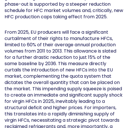
phase-out is supported by a steeper reduction
schedule for HFC market volumes and, critically, new
HFC production caps taking effect from 2025.
From 2025, EU producers will face a significant
curtailment of their rights to manufacture HFCs,
limited to 60% of their average annual production
volumes from 2011 to 2013. This allowance is slated
for a further drastic reduction to just 15% of the
same baseline by 2036. This measure directly
curtails the introduction of new HFCs into the EU
market, complementing the quota system that
dictates the overall quantity that can be placed on
the market. This impending supply squeeze is poised
to create an immediate and significant supply shock
for virgin HFCs in 2025, inevitably leading to a
structural deficit and higher prices. For importers,
this translates into a rapidly diminishing supply of
virgin HFCs, necessitating a strategic pivot towards
reclaimed refrigerants and, more importantly, a