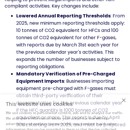
compliant activities. Key changes include:
Lowered Annual Reporting Thresholds
: From
2025, new minimum reporting thresholds apply:
10 tonnes of CO2 equivalent for HFCs and 100
tonnes of CO2 equivalent for other F-gases,
with reports due by March 31st each year for
the previous calendar year's activities. This
expands the number of businesses subject to
reporting obligations.
Mandatory Verification of Pre-Charged
Equipment Imports
: Businesses importing
equipment pre-charged with F-gases must
obtain third-party verification of their
×
documentation for the previous calendar year
This website uses cookies
if the HFC quantity is 1000 tonnes of CO2
We use cookies to personalise content, ads and to analyse our traffic.
equivalent or more. This report is due by April
We also share information about your use of our site with our
advertising and analytics partners who may combine it with other
30th, starting from 2025, and must be prepared
information that you’ve provided to them or that they’ve collected