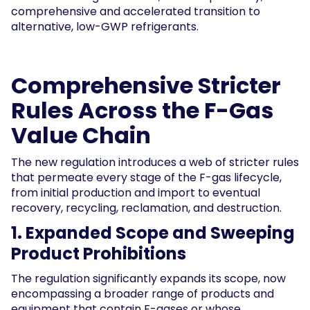
comprehensive and accelerated transition to
alternative, low-GWP refrigerants.
Comprehensive Stricter
Rules Across the F-Gas
Value Chain
The new regulation introduces a web of stricter rules
that permeate every stage of the F-gas lifecycle,
from initial production and import to eventual
recovery, recycling, reclamation, and destruction.
1. Expanded Scope and Sweeping
Product Prohibitions
The regulation significantly expands its scope, now
encompassing a broader range of products and
equipment that contain F-gases or whose