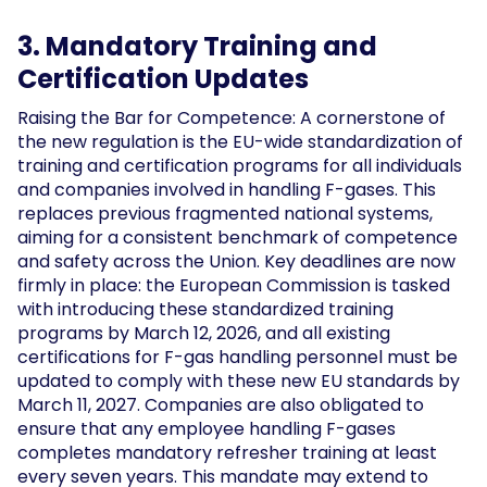
3. Mandatory Training and
Certification Updates
Raising the Bar for Competence: A cornerstone of
the new regulation is the EU-wide standardization of
training and certification programs for all individuals
and companies involved in handling F-gases. This
replaces previous fragmented national systems,
aiming for a consistent benchmark of competence
and safety across the Union. Key deadlines are now
firmly in place: the European Commission is tasked
with introducing these standardized training
programs by March 12, 2026, and all existing
certifications for F-gas handling personnel must be
updated to comply with these new EU standards by
March 11, 2027. Companies are also obligated to
ensure that any employee handling F-gases
completes mandatory refresher training at least
every seven years. This mandate may extend to