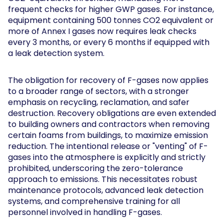
frequent checks for higher GWP gases. For instance,
equipment containing 500 tonnes CO2 equivalent or
more of Annex I gases now requires leak checks
every 3 months, or every 6 months if equipped with
a leak detection system.
The obligation for recovery of F-gases now applies
to a broader range of sectors, with a stronger
emphasis on recycling, reclamation, and safer
destruction. Recovery obligations are even extended
to building owners and contractors when removing
certain foams from buildings, to maximize emission
reduction. The intentional release or "venting" of F-
gases into the atmosphere is explicitly and strictly
prohibited, underscoring the zero-tolerance
approach to emissions. This necessitates robust
maintenance protocols, advanced leak detection
systems, and comprehensive training for all
personnel involved in handling F-gases.