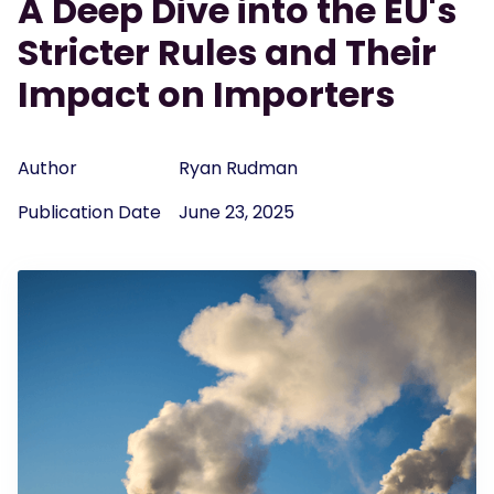
A Deep Dive into the EU's
Stricter Rules and Their
Impact on Importers
Author
Ryan Rudman
Publication Date
June 23, 2025