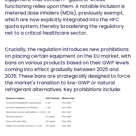
functioning relies upon them. A notable inclusion is
metered dose inhalers (MDIs), previously exempt,
which are now explicitly integrated into the HFC
quota system, thereby broadening the regulatory
net to a critical healthcare sector.
Crucially, the regulation introduces new prohibitions
on placing certain equipment on the EU market, with
bans on various products based on their GWP levels
coming into effect gradually between 2025 and
2035. These bans are strategically designed to force
the market's transition to low-GWP or natural
refrigerant alternatives. Key prohibitions include: