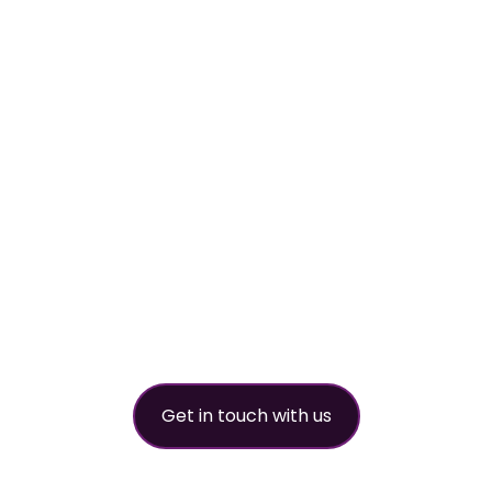
Your
worldwide
refrigerant
partner
Get in touch with us