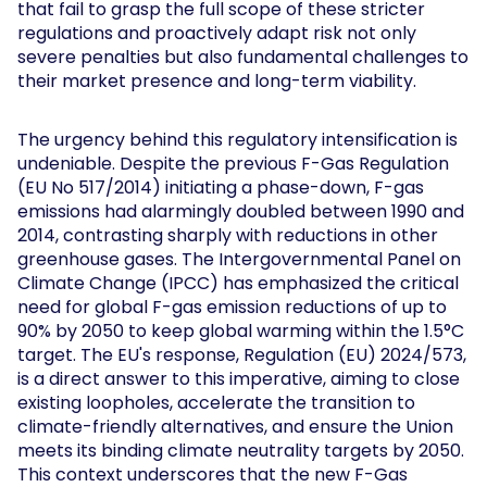
that fail to grasp the full scope of these stricter
regulations and proactively adapt risk not only
severe penalties but also fundamental challenges to
their market presence and long-term viability.
The urgency behind this regulatory intensification is
undeniable. Despite the previous F-Gas Regulation
(EU No 517/2014) initiating a phase-down, F-gas
emissions had alarmingly doubled between 1990 and
2014, contrasting sharply with reductions in other
greenhouse gases. The Intergovernmental Panel on
Climate Change (IPCC) has emphasized the critical
need for global F-gas emission reductions of up to
90% by 2050 to keep global warming within the 1.5°C
target. The EU's response, Regulation (EU) 2024/573,
is a direct answer to this imperative, aiming to close
existing loopholes, accelerate the transition to
climate-friendly alternatives, and ensure the Union
meets its binding climate neutrality targets by 2050.
This context underscores that the new F-Gas