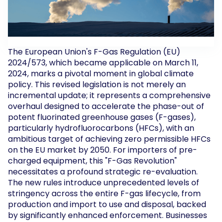
The European Union's F-Gas Regulation (EU)
2024/573, which became applicable on March 11,
2024, marks a pivotal moment in global climate
policy. This revised legislation is not merely an
incremental update; it represents a comprehensive
overhaul designed to accelerate the phase-out of
potent fluorinated greenhouse gases (F-gases),
particularly hydrofluorocarbons (HFCs), with an
ambitious target of achieving zero permissible HFCs
on the EU market by 2050. For importers of pre-
charged equipment, this "F-Gas Revolution"
necessitates a profound strategic re-evaluation.
The new rules introduce unprecedented levels of
stringency across the entire F-gas lifecycle, from
production and import to use and disposal, backed
by significantly enhanced enforcement. Businesses