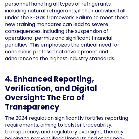
personnel handling all types of refrigerants,
including natural refrigerants, if their activities fall
under the F-Gas framework. Failure to meet these
new training mandates can lead to severe
consequences, including the suspension of
operational permits and significant financial
penalties. This emphasizes the critical need for
continuous professional development and
adherence to the highest industry standards.
4. Enhanced Reporting,
Verification, and Digital
Oversight: The Era of
Transparency
The 2024 regulation significantly fortifies reporting
requirements, aiming to bolster traceability,
transparency, and regulatory oversight, thereby
helping to prevent illegal imports and other non-