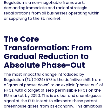
Regulation is a non-negotiable framework,
demanding immediate and radical strategic
recalibrations from all businesses operating within
or supplying to the EU market.
The Core
Transformation: From
Gradual Reduction to
Absolute Phase-Out
The most impactful change introduced by
Regulation (EU) 2024/573 is the definitive shift from
a "gradual phase-down" to an explicit "phase-out" of
HFCs, with a target of zero permissible HFCs on the
EU market by 2050. This is a clear and unambiguous
signal of the EU's intent to eliminate these potent
greenhouse gases from its economy. This ambitious