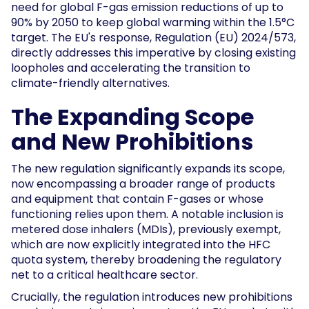
need for global F-gas emission reductions of up to
90% by 2050 to keep global warming within the 1.5°C
target. The EU's response, Regulation (EU) 2024/573,
directly addresses this imperative by closing existing
loopholes and accelerating the transition to
climate-friendly alternatives.
The Expanding Scope
and New Prohibitions
The new regulation significantly expands its scope,
now encompassing a broader range of products
and equipment that contain F-gases or whose
functioning relies upon them. A notable inclusion is
metered dose inhalers (MDIs), previously exempt,
which are now explicitly integrated into the HFC
quota system, thereby broadening the regulatory
net to a critical healthcare sector.
Crucially, the regulation introduces new prohibitions