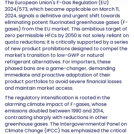
The European Union's F-Gas Regulation (EU)
2024/573, which became applicable on March 11,
2024, signals a definitive and urgent shift towards
eliminating potent fluorinated greenhouse gases (F-
gases) from the EU market. This ambitious target of
zero permissible HFCs by 2050 is not solely reliant on
quota reductions; it is critically supported by a series
of new product prohibitions designed to compel the
market's transition to low-GWP or natural
refrigerant alternatives. For importers, these
phased bans are a game-changer, demanding
immediate and proactive adaptation of their
product portfolios to avoid severe financial losses
and maintain market access.
The regulatory intensification is rooted in the
alarming climate impact of F-gases, whose
emissions doubled between 1990 and 2014,
contrasting sharply with reductions in other
greenhouse gases. The Intergovernmental Panel on
Climate Change (IPCC) has emphasized the critical