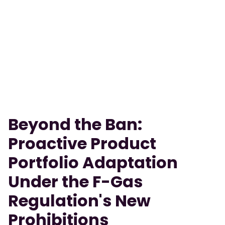
Beyond the Ban:
Proactive Product
Portfolio Adaptation
Under the F-Gas
Regulation's New
Prohibitions