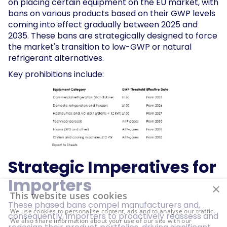
on placing certain equipment on the EU market, with
bans on various products based on their GWP levels
coming into effect gradually between 2025 and
2035. These bans are strategically designed to force
the market's transition to low-GWP or natural
refrigerant alternatives.
Key prohibitions include:
Strategic Imperatives for
Importers
×
This website uses cookies
These phased bans compel manufacturers and,
We use cookies to personalise content, ads and to analyse our traffic.
consequently, importers to proactively reassess and
We also share information about your use of our site with our