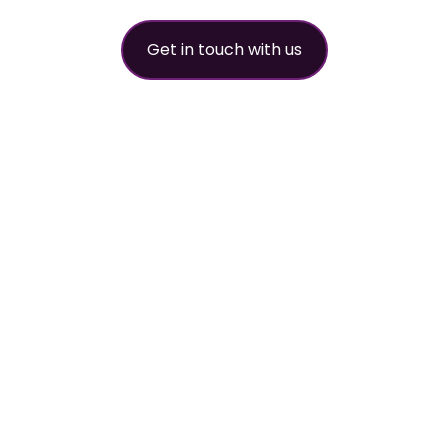
Get in touch with us