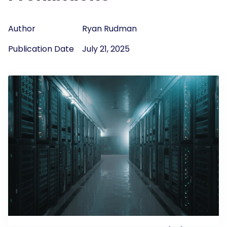
Author
Ryan Rudman
Publication Date
July 21, 2025