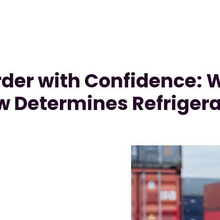
order with Confidence:
 Determines Refrigera