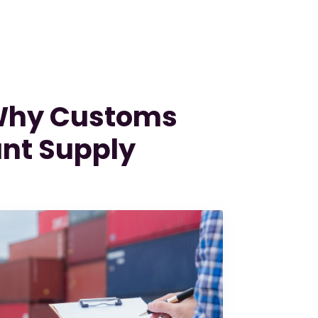
 Why Customs
nt Supply