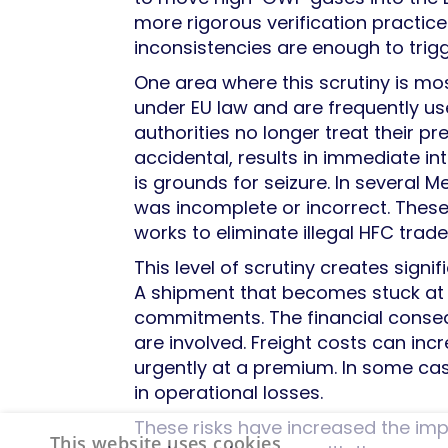
more rigorous verification practice
inconsistencies are enough to trigg
One area where this scrutiny is mos
under EU law and are frequently u
authorities no longer treat their pr
accidental, results in immediate int
is grounds for seizure. In several 
was incomplete or incorrect. Thes
works to eliminate illegal HFC trade
This level of scrutiny creates signi
A shipment that becomes stuck at 
commitments. The financial conse
are involved. Freight costs can i
urgently at a premium. In some cas
in operational losses.
These risks have increased the i
This website uses cookies