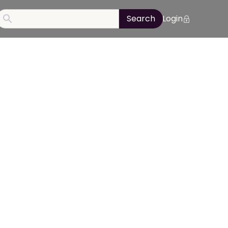
Login