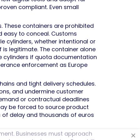
 proven compliant. Even small
rs. These containers are prohibited
nd easy to conceal. Customs
le cylinders, whether intentional or
f is legitimate. The container alone
ble cylinders if quota documentation
tolerance enforcement as Europe
chains and tight delivery schedules.
tions, and undermine customer
demand or contractual deadlines
may be forced to source product
ks of delay and thousands of euros
ement. Businesses must approach
×