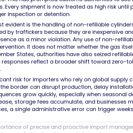
s. Every shipment is now treated as high risk until
er inspection or detention.
t evident is the handling of non-refillable cylinde
sed by traffickers because they are inexpensive a
esence as a minor violation. Any use of non-refillab
ervention. It does not matter whether the gas itsel
Member States, authorities have also seized refilla
e responses reflect a broader shift toward zero-
.
ficant risk for importers who rely on global supply 
the border can disrupt production, delay installa
quences grow quickly, especially when seasonal 
ncrease, storage fees accumulate, and businesses 
es, a single administrative error can trigger wee
mportance of precise and proactive import manag