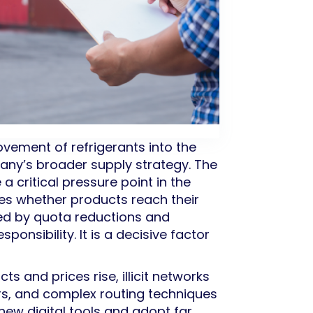
ovement of refrigerants into the
any’s broader supply strategy. The
critical pressure point in the
nes whether products reach their
ned by quota reductions and
ponsibility. It is a decisive factor
ts and prices rise, illicit networks
rs, and complex routing techniques
ew digital tools and adopt far