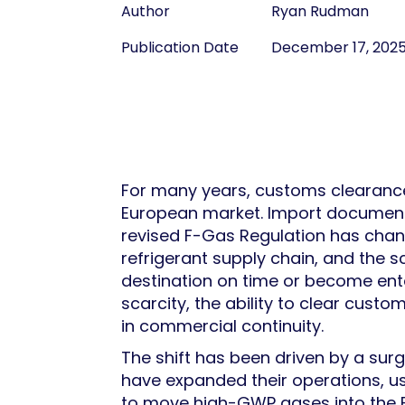
Author
Ryan Rudman
Publication Date
December 17, 202
For many years, customs clearance 
European market. Import documenta
revised F-Gas Regulation has chang
refrigerant supply chain, and the 
destination on time or become enta
scarcity, the ability to clear custom
in commercial continuity.
The shift has been driven by a surge 
have expanded their operations, us
to move high-GWP gases into the E