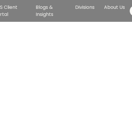
S Client
Blogs &
Divisions
About Us
rtal
Insights