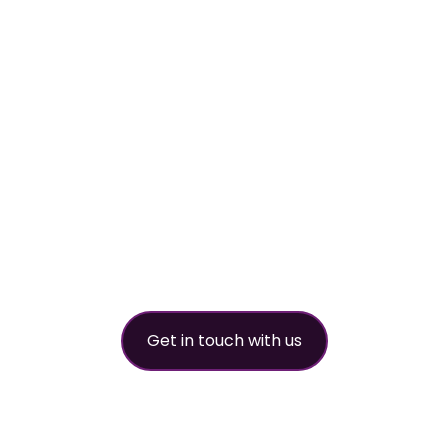
worldwide refri
partner
Get in touch with us