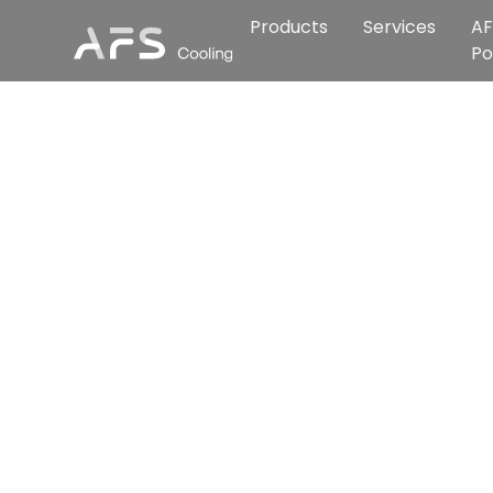
Products
Services
AF
Po