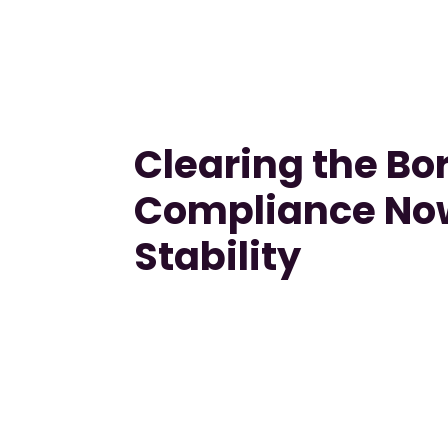
Clearing the B
Compliance Now
Stability