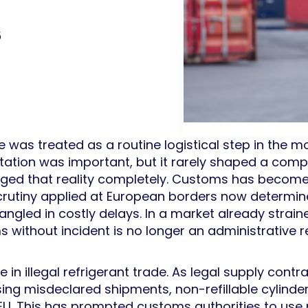
5
was treated as a routine logistical step in the m
tion was important, but it rarely shaped a comp
ed that reality completely. Customs has become a 
scrutiny applied at European borders now determi
ngled in costly delays. In a market already strai
s without incident is no longer an administrative res
in illegal refrigerant trade. As legal supply contrac
ing misdeclared shipments, non-refillable cylinde
U. This has prompted customs authorities to use n