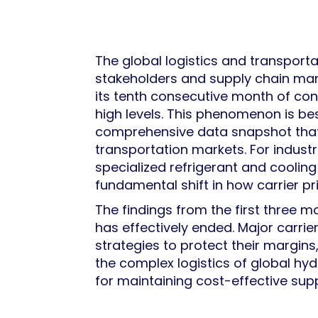
The global logistics and transportat
stakeholders and supply chain ma
its tenth consecutive month of cont
high levels. This phenomenon is be
comprehensive data snapshot that p
transportation markets. For indust
specialized refrigerant and cooling
fundamental shift in how carrier pr
The findings from the first three 
has effectively ended. Major carri
strategies to protect their margin
the complex logistics of global hy
for maintaining cost-effective su