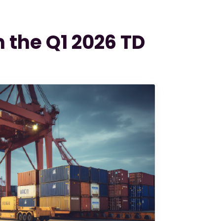
m the Q1 2026 TD