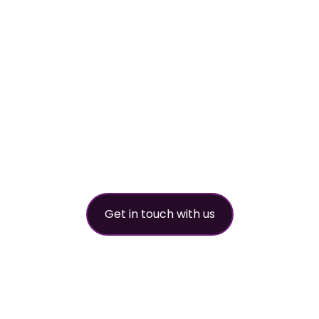
worldwide refri
partner
Get in touch with us