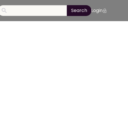
Login