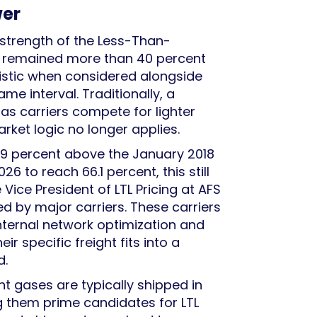
wer
strength of the Less-Than-
as remained more than 40 percent
tistic when considered alongside
e interval. Traditionally, a
as carriers compete for lighter
arket logic no longer applies.
7.9 percent above the January 2018
26 to reach 66.1 percent, this still
Vice President of LTL Pricing at AFS
ned by major carriers. These carriers
nternal network optimization and
specific freight fits into a
d.
ant gases are typically shipped in
ing them prime candidates for LTL