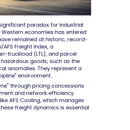
significant paradox for industrial
or Western economies has entered
 have remained at historic, record-
/AFS Freight Index, a
an-truckload (LTL), and parcel
or hazardous goods, such as the
ical anomalies. They represent a
ipline" environment.
lume" through pricing concessions
ement and network efficiency
s like AFS Cooling, which manages
these freight dynamics is essential