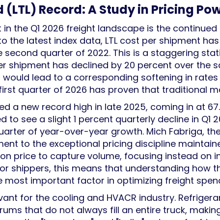
(LTL) Record: A Study in Pricing Po
n the Q1 2026 freight landscape is the continued 
to the latest index data, LTL cost per shipment h
e second quarter of 2022. This is a staggering sta
r shipment has declined by 20 percent over the sam
 would lead to a corresponding softening in rates 
 first quarter of 2026 has proven that traditional m
ed a new record high in late 2025, coming in at 6
d to see a slight 1 percent quarterly decline in Q1 20
arter of year-over-year growth. Mich Fabriga, the 
ament to the exceptional pricing discipline maintai
on price to capture volume, focusing instead on i
hippers, this means that understanding how their 
he most important factor in optimizing freight spen
levant for the cooling and HVACR industry. Refriger
 drums that do not always fill an entire truck, mak