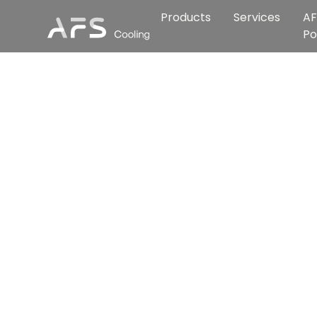
Products
Services
AF
Po