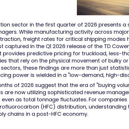
ion sector in the first quarter of 2026 presents a 
nagers. While manufacturing activity across maj
raction, freight rates for critical shipping modes
st captured in the Q1 2026 release of the TD Cowen
rovides predictive pricing for truckload, less-th
ries that rely on the physical movement of bulky 
 sectors, these findings are more than just statist
icing power is wielded in a "low-demand, high-disc
months of 2026 suggest that the era of "buying vo
ers are now utilizing sophisticated revenue manag
s, even as total tonnage fluctuates. For companie
drofluorocarbon (HFC) distribution, understanding 
pply chains in a post-HFC economy.