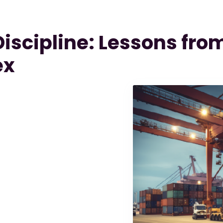
iscipline: Lessons fro
ex