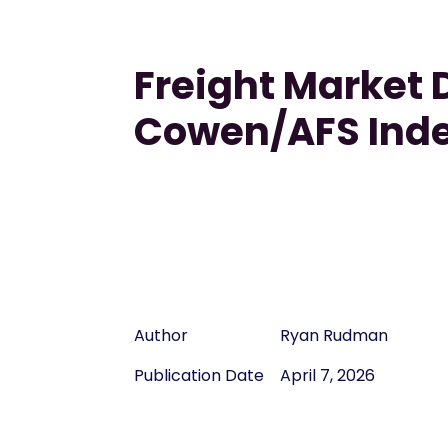
Freight Market D
Cowen/AFS Ind
Author
Ryan Rudman
Publication Date
April 7, 2026