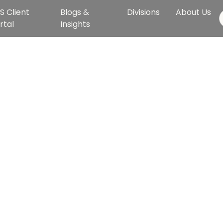
S Client
Blogs &
Divisions
About Us
rtal
Insights