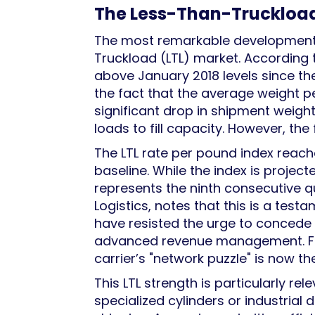
The Less-Than-Truckload 
The most remarkable development i
Truckload (LTL) market. According 
above January 2018 levels since th
the fact that the average weight pe
significant drop in shipment weight
loads to fill capacity. However, the
The LTL rate per pound index reach
baseline. While the index is projecte
represents the ninth consecutive qu
Logistics, notes that this is a test
have resisted the urge to concede 
advanced revenue management. For s
carrier’s "network puzzle" is now t
This LTL strength is particularly re
specialized cylinders or industrial