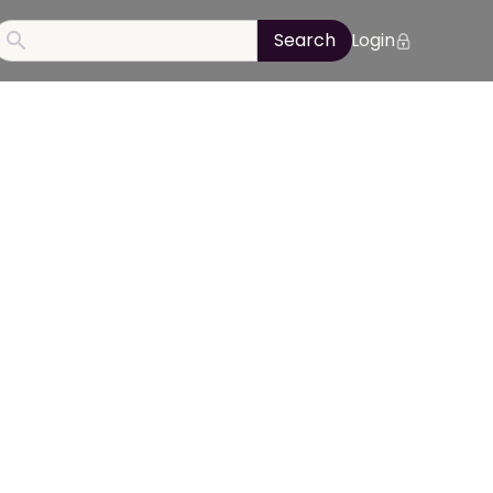
Login