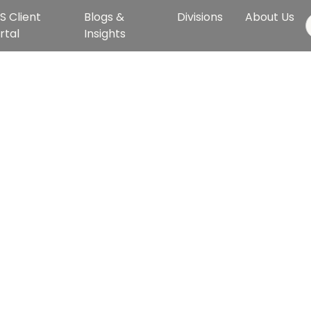
S Client
Blogs &
Divisions
About Us
rtal
Insights