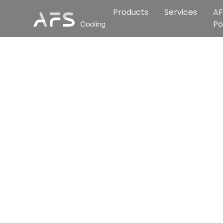
Products
Services
AF
Po