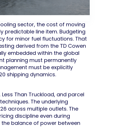
ooling sector, the cost of moving
y predictable line item. Budgeting
 for minor fuel fluctuations. That
casting derived from the TD Cowen
rally embedded within the global
ment planning must permanently
anagement must be explicitly
2020 shipping dynamics.
, Less Than Truckload, and parcel
techniques. The underlying
26 across multiple outlets. The
ricing discipline even during
in the balance of power between