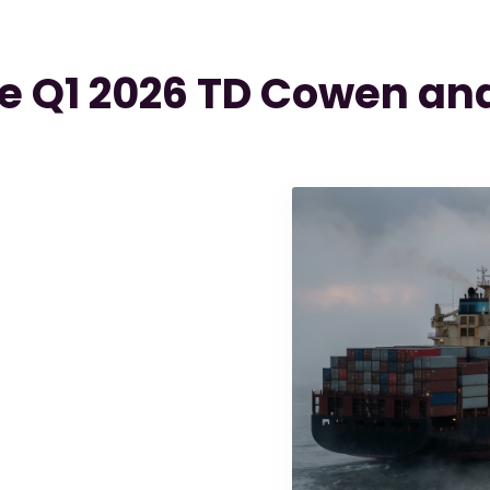
e Q1 2026 TD Cowen and