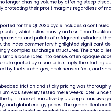
 no longer chasing volume by offering steep discoun
y protecting their profit margins regardless of 
reported for the Q1 2026 cycle includes a continued
 sector, which relies heavily on Less Than Truckloa
ressors, and pallets of refrigerant cylinders, the
 the index commentary highlighted significant d
ngly complex surcharge structures. The crucial less
d simple base rates into dense, often opaque acce
ate quoted by a carrier is simply the starting poi
tated by fuel surcharges, peak season fees, and spe
embedded friction and sticky pricing was thorough
ilibrium was severely tested mere weeks later. Since
d the tight market narrative by adding a massive ge
ty, and global energy prices. The geopolitical con
 fuel onto a logistics market that was already char