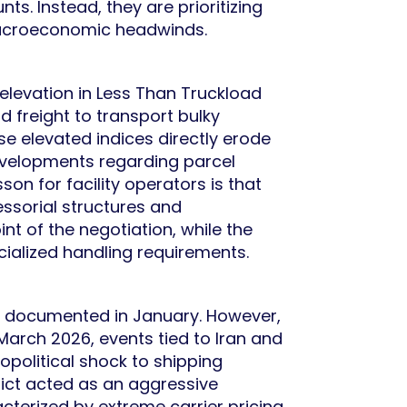
ts. Instead, they are prioritizing
macroeconomic headwinds.
 elevation in Less Than Truckload
d freight to transport bulky
se elevated indices directly erode
evelopments regarding parcel
on for facility operators is that
ssorial structures and
nt of the negotiation, while the
cialized handling requirements.
ly documented in January. However,
 March 2026, events tied to Iran and
opolitical shock to shipping
flict acted as an aggressive
acterized by extreme carrier pricing