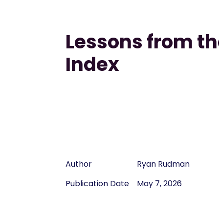
Lessons from th
Index
Author
Ryan Rudman
Publication Date
May 7, 2026