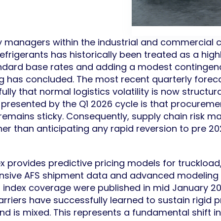
 managers within the industrial and commercial c
rigerants has historically been treated as a highl
tandard base rates and adding a modest contingency
ing has concluded. The most recent quarterly fore
ully that normal logistics volatility is now structu
n presented by the Q1 2026 cycle is that procure
remains sticky. Consequently, supply chain risk m
ther than anticipating any rapid reversion to pre 
 provides predictive pricing models for truckload
tensive AFS shipment data and advanced modeling 
6 index coverage were published in mid January 20
rriers have successfully learned to sustain rigid p
d is mixed. This represents a fundamental shift 