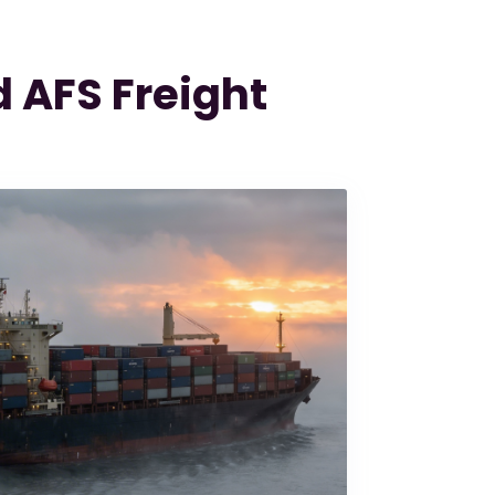
 AFS Freight