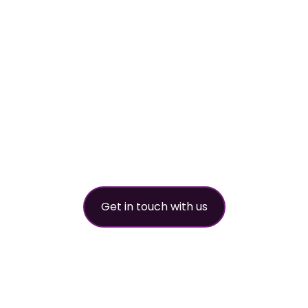
worldwide refri
partner
Get in touch with us