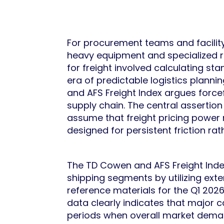
For procurement teams and facility
heavy equipment and specialized ref
for freight involved calculating s
era of predictable logistics plann
and AFS Freight Index argues forcef
supply chain. The central assertio
assume that freight pricing power 
designed for persistent friction ra
The TD Cowen and AFS Freight Index
shipping segments by utilizing ex
reference materials for the Q1 202
data clearly indicates that major ca
periods when overall market deman