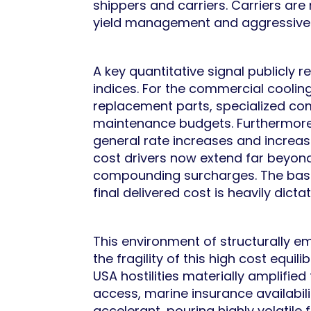
shippers and carriers. Carriers are
yield management and aggressivel
A key quantitative signal publicly 
indices. For the commercial cooling
replacement parts, specialized comp
maintenance budgets. Furthermore,
general rate increases and increasi
cost drivers now extend far beyon
compounding surcharges. The base r
final delivered cost is heavily dic
This environment of structurally 
the fragility of this high cost equ
USA hostilities materially amplifie
access, marine insurance availabili
accelerant, pouring highly volatile