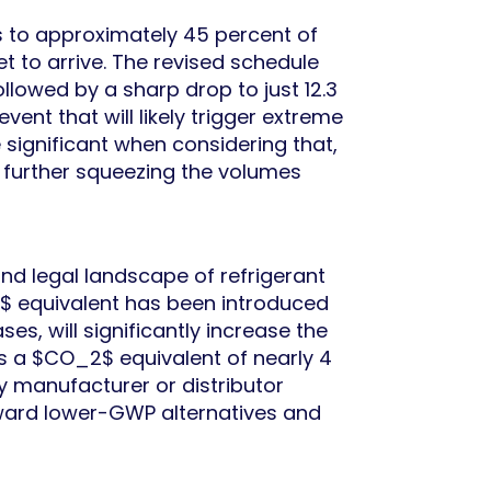
s to approximately 45 percent of
t to arrive. The revised schedule
llowed by a sharp drop to just 12.3
vent that will likely trigger extreme
e significant when considering that,
, further squeezing the volumes
 and legal landscape of refrigerant
$ equivalent has been introduced
s, will significantly increase the
as a $CO_2$ equivalent of nearly 4
y manufacturer or distributor
oward lower-GWP alternatives and