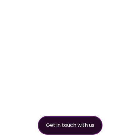
worldwide refri
partner
Get in touch with us