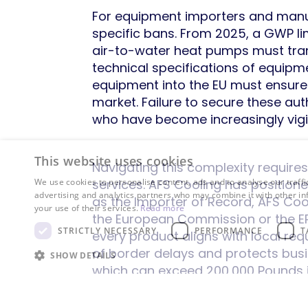
For equipment importers and manuf
specific bans. From 2025, a GWP lim
air-to-water heat pumps must tran
technical specifications of equipm
equipment into the EU must ensure 
market. Failure to secure these au
who have become increasingly vigil
This website uses cookies
Navigating this complexity requi
services. AFS Cooling has positione
We use cookies to personalise content, ads and to analyse our traffi
advertising and analytics partners who may combine it with other in
as the Importer of Record, AFS Cool
your use of their services.
Read more
the European Commission or the EPA.
STRICTLY NECESSARY
PERFORMANCE
T
every product aligns with local re
of border delays and protects busi
SHOW DETAILS
which can exceed 200,000 Pounds i