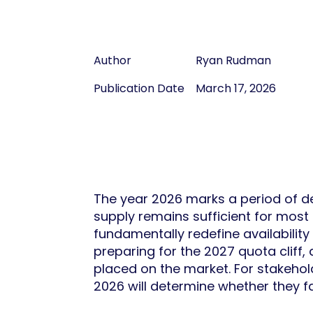
Author
Ryan Rudman
Publication Date
March 17, 2026
The year 2026 marks a period of de
supply remains sufficient for most 
fundamentally redefine availabilit
preparing for the 2027 quota cliff
placed on the market. For stakehol
2026 will determine whether they f