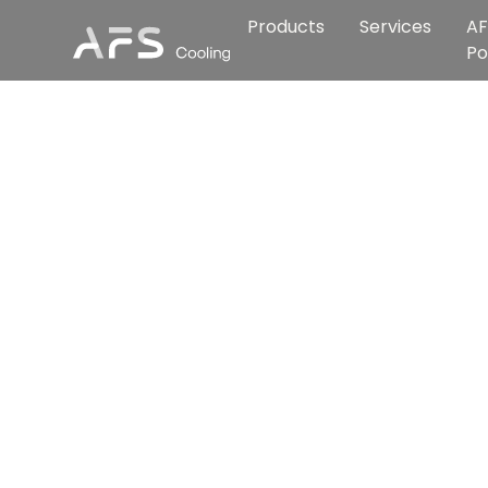
Products
Services
AF
Po