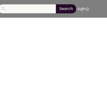
Login