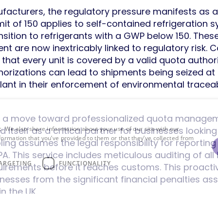
acturers, the regulatory pressure manifests as a
it of 150 applies to self-contained refrigeration s
sition to refrigerants with a GWP below 150. The
ent are now inextricably linked to regulatory ris
that every unit is covered by a valid quota author
thorizations can lead to shipments being seized at
ant in their enforcement of environmental traceabi
res a move toward professionalized quota managem
d itself as a critical partner for businesses lookin
c. We also share information about your use of our site with our
formation that you’ve provided to them or that they’ve collected from
ing assumes the legal responsibility for reporting
 This service includes meticulous auditing of all 
ARGETING
FUNCTIONALITY
quirements before it reaches customs. This proact
nesses from the significant financial penalties a
n the UK.