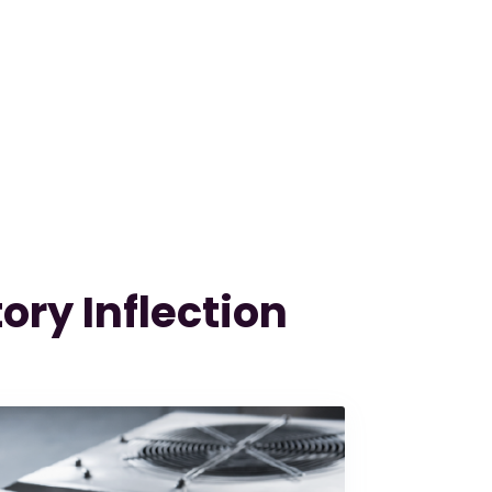
ory Inflection