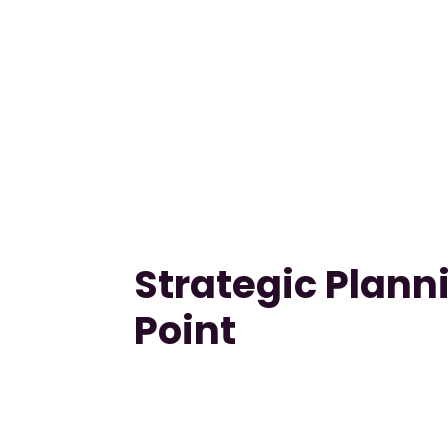
Strategic Planni
Point