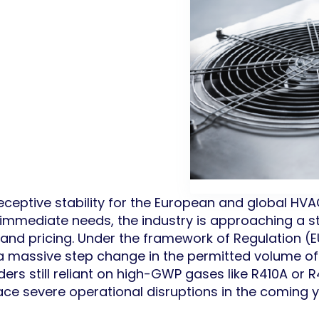
ceptive stability for the European and global HV
immediate needs, the industry is approaching a stru
y and pricing. Under the framework of Regulation (
, a massive step change in the permitted volume o
ders still reliant on high-GWP gases like R410A or
ace severe operational disruptions in the coming y