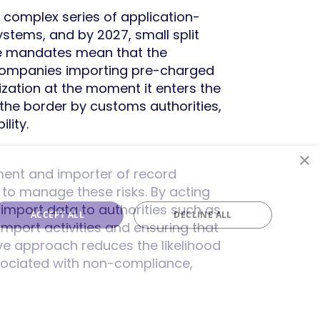
 complex series of application-
ystems, and by 2027, small split
se mandates mean that the
k. Companies importing pre-charged
ization at the moment it enters the
 the border by customs authorities,
lity.
×
ent and importer of record
g to manage these risks. By acting
 import data to authorities such as
ACCEPT ALL
DECLINE ALL
import activities and ensuring that
ive approach reduces the likelihood
ssociated with non-compliance,