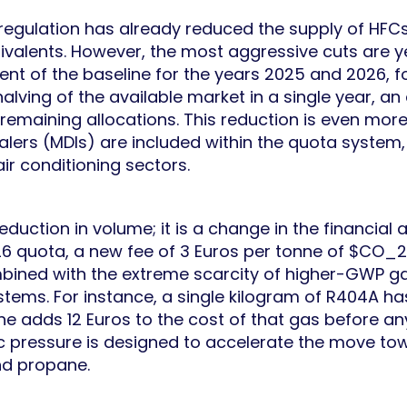
 regulation has already reduced the supply of HFC
ivalents. However, the most aggressive cuts are ye
nt of the baseline for the years 2025 and 2026, fo
alving of the available market in a single year, an e
r remaining allocations. This reduction is even mor
halers (MDIs) are included within the quota system
air conditioning sectors.
 reduction in volume; it is a change in the financial
6 quota, a new fee of 3 Euros per tonne of $CO_2
mbined with the extreme scarcity of higher-GWP gase
tems. For instance, a single kilogram of R404A h
e adds 12 Euros to the cost of that gas before an
c pressure is designed to accelerate the move t
nd propane.