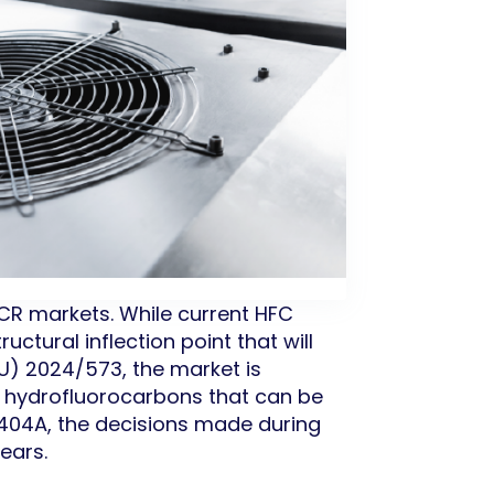
ACR markets. While current HFC
ctural inflection point that will
EU) 2024/573, the market is
f hydrofluorocarbons that can be
 R404A, the decisions made during
ears.