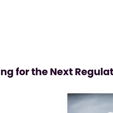
ng for the Next Regulat