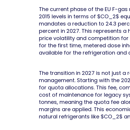
The current phase of the EU F-gas
2015 levels in terms of $CO_2$ equ
mandates a reduction to 24.3 perce
percent in 2027. This represents a h
price volatility and competition fo
for the first time, metered dose in
available for the refrigeration and 
The transition in 2027 is not just a
management. Starting with the 202
for quota allocations. This fee, co
cost of maintenance for legacy sys
tonnes, meaning the quota fee alon
margins are applied. This economi
natural refrigerants like $CO_2$ a