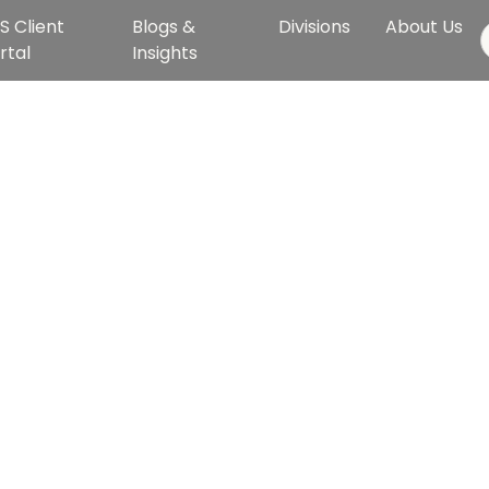
S Client
Blogs &
Divisions
About Us
rtal
Insights