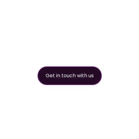
worldwide
refrigerant
partner
Get in touch with us