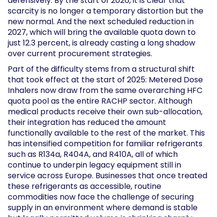
defensively. By the start of 2026, it is clear that
scarcity is no longer a temporary distortion but the
new normal. And the next scheduled reduction in
2027, which will bring the available quota down to
just 12.3 percent, is already casting a long shadow
over current procurement strategies.
Part of the difficulty stems from a structural shift
that took effect at the start of 2025: Metered Dose
Inhalers now draw from the same overarching HFC
quota pool as the entire RACHP sector. Although
medical products receive their own sub-allocation,
their integration has reduced the amount
functionally available to the rest of the market. This
has intensified competition for familiar refrigerants
such as R134a, R404A, and R410A, all of which
continue to underpin legacy equipment still in
service across Europe. Businesses that once treated
these refrigerants as accessible, routine
commodities now face the challenge of securing
supply in an environment where demand is stable