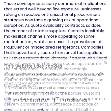
These developments carry commercial implications
that extend well beyond fine exposure. Businesses
relying on reactive or transactional procurement
strategies now face a growing risk of operational
disruption. As quota availability contracts, so does
the number of reliable suppliers. Scarcity inevitably
makes illicit channels more appealing to some
market actors, which increases the prevalence of
fraudulent or misdeclared refrigerants. Companies
that inadvertently source from unvetted suppliers
risk severe reputational damage if caught with illegal
×
product, even when the lapse occurs upstream in
This website uses cookies
their supply chain. In a market increasingly
We use cookies to personalise content, ads and to analyse our traffic.
influenced by ESG considerations, the reputational
We also share information about your use of our site with our
cost of a compliance breach often far outlasts the
advertising and analytics partners who may combine it with other
financial penalty.
information that you’ve provided to them or that they’ve collected
from your use of their services.
Read more
The second major risk lies at the border. Customs
delays interrupt production schedules, compromise
STRICTLY NECESSARY
PERFORMANCE
delivery commitments, and create a cascade of
downstream disruption that can be difficult to