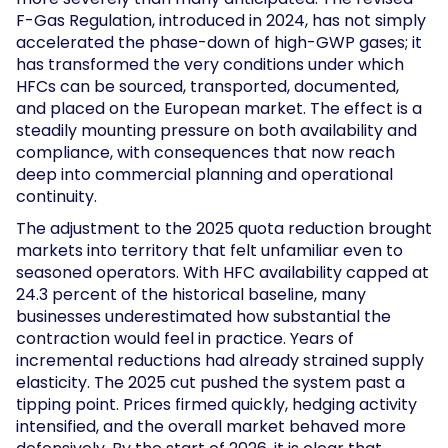
F-Gas Regulation, introduced in 2024, has not simply
accelerated the phase-down of high-GWP gases; it
has transformed the very conditions under which
HFCs can be sourced, transported, documented,
and placed on the European market. The effect is a
steadily mounting pressure on both availability and
compliance, with consequences that now reach
deep into commercial planning and operational
continuity.
The adjustment to the 2025 quota reduction brought
markets into territory that felt unfamiliar even to
seasoned operators. With HFC availability capped at
24.3 percent of the historical baseline, many
businesses underestimated how substantial the
contraction would feel in practice. Years of
incremental reductions had already strained supply
elasticity. The 2025 cut pushed the system past a
tipping point. Prices firmed quickly, hedging activity
intensified, and the overall market behaved more