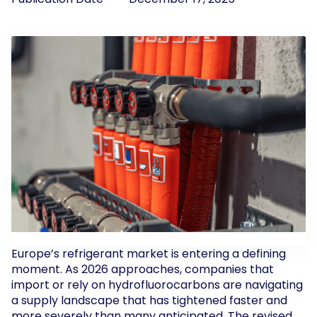
Europe’s refrigerant market is entering a defining
moment. As 2026 approaches, companies that
import or rely on hydrofluorocarbons are navigating
a supply landscape that has tightened faster and
more severely than many anticipated. The revised