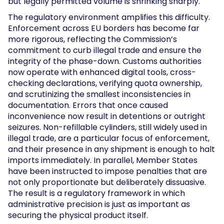
but legally permitted volume is shrinking sharply.
The regulatory environment amplifies this difficulty.
Enforcement across EU borders has become far
more rigorous, reflecting the Commission’s
commitment to curb illegal trade and ensure the
integrity of the phase-down. Customs authorities
now operate with enhanced digital tools, cross-
checking declarations, verifying quota ownership,
and scrutinizing the smallest inconsistencies in
documentation. Errors that once caused
inconvenience now result in detentions or outright
seizures. Non-refillable cylinders, still widely used in
illegal trade, are a particular focus of enforcement,
and their presence in any shipment is enough to halt
imports immediately. In parallel, Member States
have been instructed to impose penalties that are
not only proportionate but deliberately dissuasive.
The result is a regulatory framework in which
administrative precision is just as important as
securing the physical product itself.