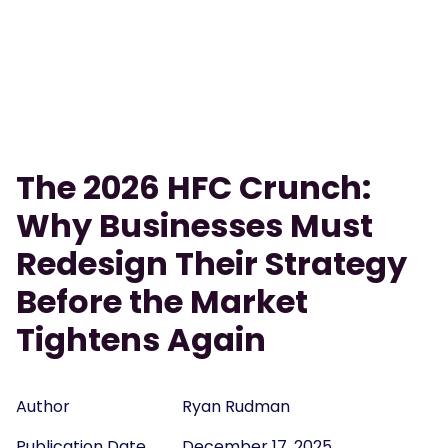
The 2026 HFC Crunch:
Why Businesses Must
Redesign Their Strategy
Before the Market
Tightens Again
Author
Ryan Rudman
Publication Date
December 17, 2025