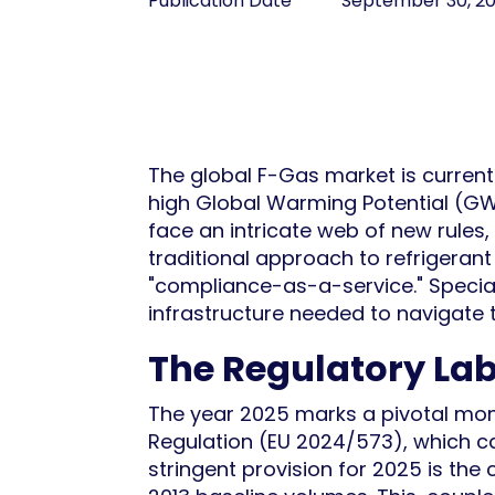
Publication Date
September 30, 2
The global F-Gas market is current
high Global Warming Potential (GW
face an intricate web of new rules,
traditional approach to refrigerant
"compliance-as-a-service." Special
infrastructure needed to navigate t
The Regulatory Lab
The year 2025 marks a pivotal mo
Regulation (EU 2024/573), which ca
stringent provision for 2025 is the 