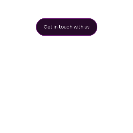
partner
Get in touch with us