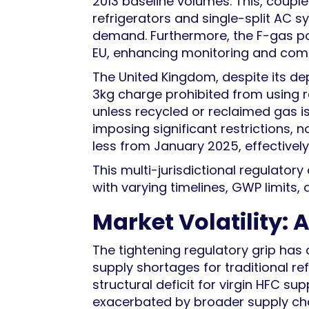
2013 baseline volumes. This, coup
refrigerators and single-split AC s
demand. Furthermore, the F-gas p
EU, enhancing monitoring and com
The United Kingdom, despite its de
3kg charge prohibited from using 
unless recycled or reclaimed gas is
imposing significant restrictions, n
less from January 2025, effective
This multi-jurisdictional regulat
with varying timelines, GWP limits,
Market Volatility:
The tightening regulatory grip has 
supply shortages for traditional r
structural deficit for virgin HFC sup
exacerbated by broader supply chain