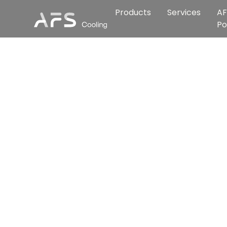
Products
Services
AF
Po