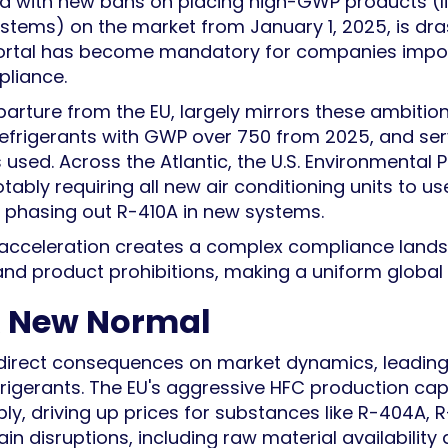
led with new bans on placing high-GWP products (l
ystems) on the market from January 1, 2025, is dra
ortal has become mandatory for companies import
pliance.
parture from the EU, largely mirrors these ambitio
refrigerants with GWP over 750 from 2025, and s
 used. Across the Atlantic, the U.S. Environmental 
otably requiring all new air conditioning units to u
ly phasing out R-410A in new systems.
ory acceleration creates a complex compliance lan
 and product prohibitions, making a uniform global s
 A New Normal
direct consequences on market dynamics, leading to
efrigerants. The EU's aggressive HFC production c
ply, driving up prices for substances like R-404A, R-
 disruptions, including raw material availability a