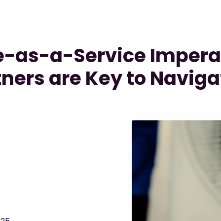
-as-a-Service Impera
tners are Key to Naviga