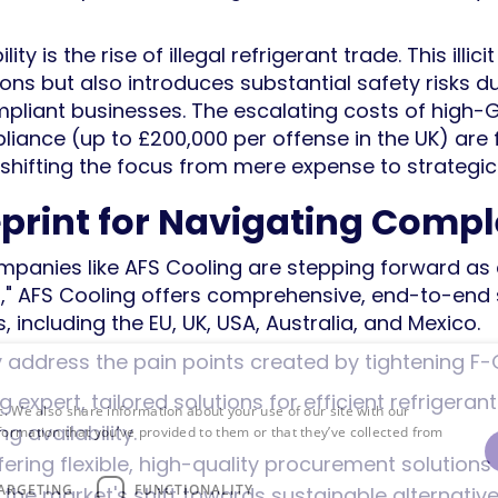
ty is the rise of illegal refrigerant trade. This illic
ions but also introduces substantial safety risks 
mpliant businesses. The escalating costs of high-
liance (up to £200,000 per offense in the UK) are 
 shifting the focus from mere expense to strategi
eprint for Navigating Compl
mpanies like AFS Cooling are stepping forward as cr
r," AFS Cooling offers comprehensive, end-to-end 
, including the EU, UK, USA, Australia, and Mexico.
ly address the pain points created by tightening F-
ng expert, tailored solutions for efficient refrige
c. We also share information about your use of our site with our
ng availability.
formation that you’ve provided to them or that they’ve collected from
ffering flexible, high-quality procurement solutions
ARGETING
FUNCTIONALITY
h the market's shift towards sustainable alternati