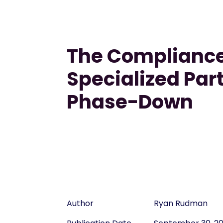
The Compliance
Specialized Par
Phase-Down
Author
Ryan Rudman