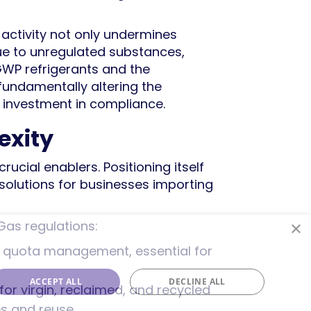
it activity not only undermines
due to unregulated substances,
GWP refrigerants and the
fundamentally altering the
c investment in compliance.
exity
ucial enablers. Positioning itself
solutions for businesses importing
×
Gas regulations:
rant quota management, essential for
ACCEPT ALL
DECLINE ALL
 for virgin, reclaimed, and recycled
ves and reuse.