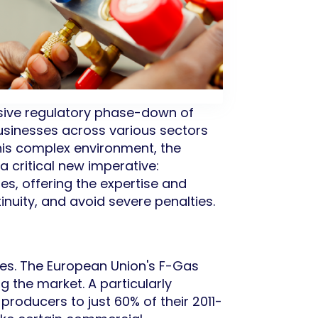
ssive regulatory phase-down of
usinesses across various sectors
this complex environment, the
a critical new imperative:
s, offering the expertise and
inuity, and avoid severe penalties.
es. The European Union's F-Gas
g the market. A particularly
 producers to just 60% of their 2011-