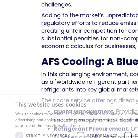
challenges.
Adding to the market's unpredictabili
regulatory efforts to reduce emiss
creating unfair competition for co
substantial penalties for non-comp
economic calculus for businesses,
AFS Cooling: A Blu
In this challenging environment, co
as a "worldwide refrigerant partne
refrigerants into key global markets
Their core service offerings direct
This website uses cookies
Quota Management
: Providi
We use cookies to personalise content, ads and to analyse our traffi
securing supply amidst declini
advertising and analytics partners who may combine it with other in
your use of their services.
Read more
Refrigerant Procurement
: O
STRICTLY NECESSARY
PERFORMANCE
T
F-Gases globally, aligning wit