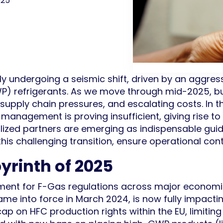
025
ly undergoing a seismic shift, driven by an aggre
P) refrigerants. As we move through mid-2025, b
 supply chain pressures, and escalating costs. In 
 management is proving insufficient, giving rise to 
ized partners are emerging as indispensable guide
his challenging transition, ensure operational cont
yrinth of 2025
ment for F-Gas regulations across major economi
me into force in March 2024, is now fully impactin
cap on HFC production rights within the EU, limiting