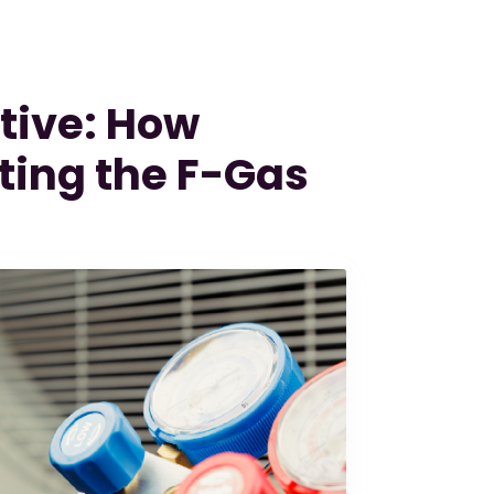
tive: How
ting the F-Gas