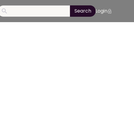
Login