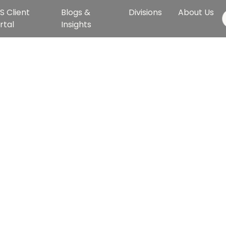
S Client
Blogs &
Divisions
About Us
rtal
Insights