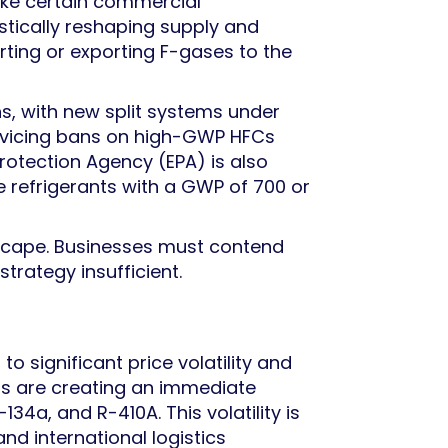
ike certain commercial
stically reshaping supply and
ing or exporting F-gases to the
ns, with new split systems under
ervicing bans on high-GWP HFCs
Protection Agency (EPA) is also
se refrigerants with a GWP of 700 or
dscape. Businesses must contend
trategy insufficient.
 significant price volatility and
aps are creating an immediate
134a, and R-410A. This volatility is
nd international logistics