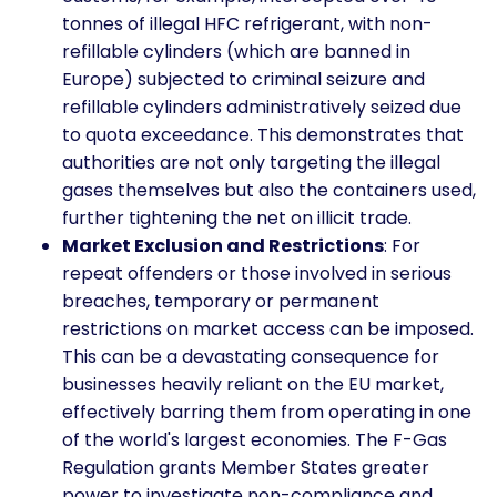
tonnes of illegal HFC refrigerant, with non-
refillable cylinders (which are banned in
Europe) subjected to criminal seizure and
refillable cylinders administratively seized due
to quota exceedance. This demonstrates that
authorities are not only targeting the illegal
gases themselves but also the containers used,
further tightening the net on illicit trade.
Market Exclusion and Restrictions
: For
repeat offenders or those involved in serious
breaches, temporary or permanent
restrictions on market access can be imposed.
This can be a devastating consequence for
businesses heavily reliant on the EU market,
effectively barring them from operating in one
of the world's largest economies. The F-Gas
Regulation grants Member States greater
power to investigate non-compliance and