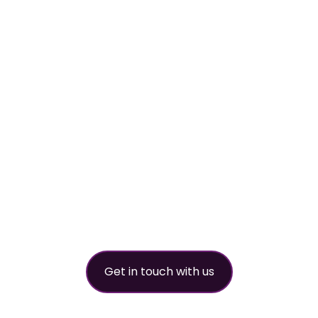
Your
worldwide
refrigerant
partner
Get in touch with us