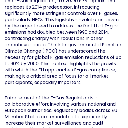
The F-Gas Regulation (EU) 2024/573 repeals and
replaces its 2014 predecessor, introducing
significantly more stringent controls over F-gases,
particularly HFCs. This legislative evolution is driven
by the urgent need to address the fact that F-gas
emissions had doubled between 1990 and 2014,
contrasting sharply with reductions in other
greenhouse gases. The Intergovernmental Panel on
Climate Change (IPCC) has underscored the
necessity for global F-gas emission reductions of up
to 90% by 2050. This context highlights the gravity
with which the EU approaches F-gas compliance,
making it a critical area of focus for all market
participants, especially importers.
Enforcement of the F-Gas Regulation is a
collaborative effort involving various national and
European authorities. Regulatory bodies across EU
Member States are mandated to significantly
increase their market surveillance and audit