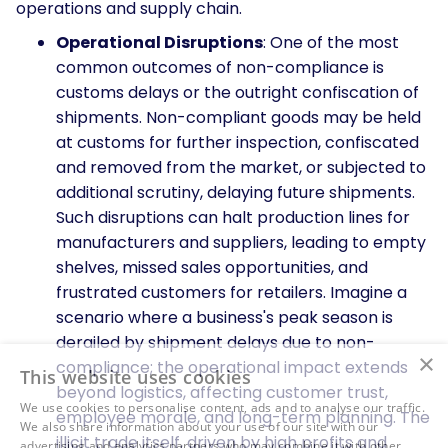
operations and supply chain.
Operational Disruptions
: One of the most
common outcomes of non-compliance is
customs delays or the outright confiscation of
shipments. Non-compliant goods may be held
at customs for further inspection, confiscated
and removed from the market, or subjected to
additional scrutiny, delaying future shipments.
Such disruptions can halt production lines for
manufacturers and suppliers, leading to empty
shelves, missed sales opportunities, and
frustrated customers for retailers. Imagine a
scenario where a business's peak season is
derailed by shipment delays due to non-
×
compliance; the operational impact extends
This website uses cookies
beyond logistics, affecting customer trust,
We use cookies to personalise content, ads and to analyse our traffic.
employee morale, and long-term planning. The
We also share information about your use of our site with our
illicit trade itself, driven by high profits and
advertising and analytics partners who may combine it with other