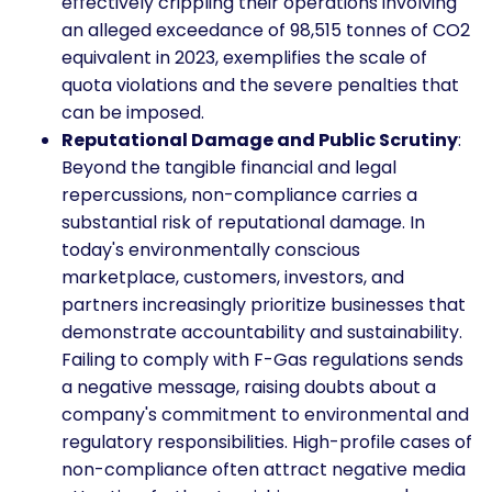
effectively crippling their operations involving
an alleged exceedance of 98,515 tonnes of CO2
equivalent in 2023, exemplifies the scale of
quota violations and the severe penalties that
can be imposed.
Reputational Damage and Public Scrutiny
:
Beyond the tangible financial and legal
repercussions, non-compliance carries a
substantial risk of reputational damage. In
today's environmentally conscious
marketplace, customers, investors, and
partners increasingly prioritize businesses that
demonstrate accountability and sustainability.
Failing to comply with F-Gas regulations sends
a negative message, raising doubts about a
company's commitment to environmental and
regulatory responsibilities. High-profile cases of
non-compliance often attract negative media