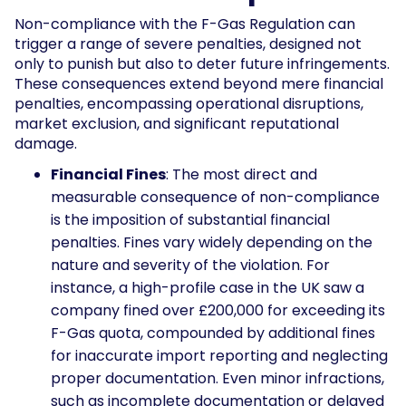
Non-compliance with the F-Gas Regulation can
trigger a range of severe penalties, designed not
only to punish but also to deter future infringements.
These consequences extend beyond mere financial
penalties, encompassing operational disruptions,
market exclusion, and significant reputational
damage.
Financial Fines
: The most direct and
measurable consequence of non-compliance
is the imposition of substantial financial
penalties. Fines vary widely depending on the
nature and severity of the violation. For
instance, a high-profile case in the UK saw a
company fined over £200,000 for exceeding its
F-Gas quota, compounded by additional fines
for inaccurate import reporting and neglecting
proper documentation. Even minor infractions,
such as incomplete documentation or delayed