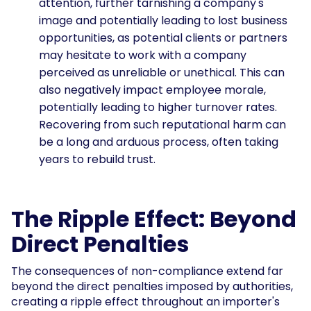
attention, further tarnishing a company's
image and potentially leading to lost business
opportunities, as potential clients or partners
may hesitate to work with a company
perceived as unreliable or unethical. This can
also negatively impact employee morale,
potentially leading to higher turnover rates.
Recovering from such reputational harm can
be a long and arduous process, often taking
years to rebuild trust.
The Ripple Effect: Beyond
Direct Penalties
The consequences of non-compliance extend far
beyond the direct penalties imposed by authorities,
creating a ripple effect throughout an importer's