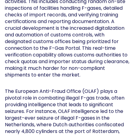
activities. This includes conducting random on-site
inspections of facilities handling F-gases, detailed
checks of import records, and verifying training
certifications and reporting documentation. A
crucial development is the increased digitalization
and automation of customs controls, with
designated customs offices being prioritized for
connection to the F-Gas Portal. This real-time
verification capability allows customs authorities to
check quotas and importer status during clearance,
making it much harder for non-compliant
shipments to enter the market.
The European Anti-Fraud Office (OLAF) plays a
pivotal role in combating illegal F-gas trade, often
providing intelligence that leads to significant
seizures. For instance, OLAF intelligence led to the
largest-ever seizure of illegal F-gases in the
Netherlands, where Dutch authorities confiscated
nearly 4,800 cylinders at the port of Rotterdam,