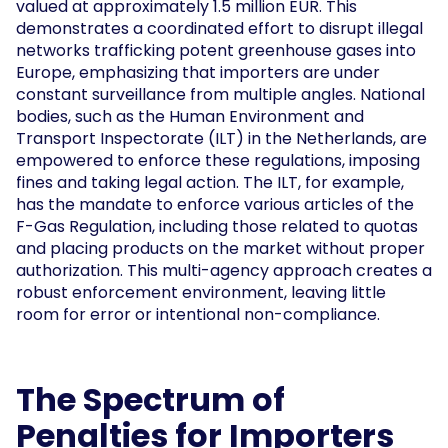
valued at approximately 1.5 million EUR. This
demonstrates a coordinated effort to disrupt illegal
networks trafficking potent greenhouse gases into
Europe, emphasizing that importers are under
constant surveillance from multiple angles. National
bodies, such as the Human Environment and
Transport Inspectorate (ILT) in the Netherlands, are
empowered to enforce these regulations, imposing
fines and taking legal action. The ILT, for example,
has the mandate to enforce various articles of the
F-Gas Regulation, including those related to quotas
and placing products on the market without proper
authorization. This multi-agency approach creates a
robust enforcement environment, leaving little
room for error or intentional non-compliance.
The Spectrum of
Penalties for Importers