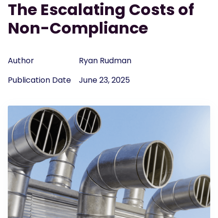
The Escalating Costs of
Non-Compliance
Author
Ryan Rudman
Publication Date
June 23, 2025