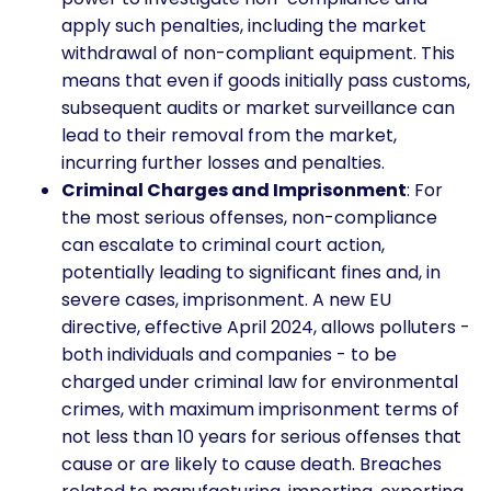
apply such penalties, including the market
withdrawal of non-compliant equipment. This
means that even if goods initially pass customs,
subsequent audits or market surveillance can
lead to their removal from the market,
incurring further losses and penalties.
Criminal Charges and Imprisonment
: For
the most serious offenses, non-compliance
can escalate to criminal court action,
potentially leading to significant fines and, in
severe cases, imprisonment. A new EU
directive, effective April 2024, allows polluters -
both individuals and companies - to be
charged under criminal law for environmental
crimes, with maximum imprisonment terms of
not less than 10 years for serious offenses that
cause or are likely to cause death. Breaches