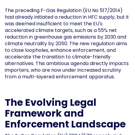
The preceding F-Gas Regulation (EU No 517/2014)
had already initiated a reduction in HFC supply, but it
was deemed insufficient to meet the EU's
accelerated climate targets, such as a 55% net
reduction in greenhouse gas emissions by 2030 and
climate neutrality by 2050. The new regulation aims
to close loopholes, enhance enforcement, and
accelerate the transition to climate-friendly
alternatives. This ambitious agenda directly impacts
importers, who are now under increased scrutiny
from a multi-layered enforcement apparatus.
The Evolving Legal
Framework and
Enforcement Landscape