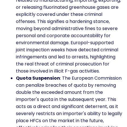
related to manufacturing, importing, exporting,
or releasing fluorinated greenhouse gases are
explicitly covered under these criminal
offenses. This signifies a hardening stance,
moving beyond administrative fines to severe
personal and corporate accountability for
environmental damage. Europol-supported
joint inspection weeks have detected criminal
infringements and led to arrests, highlighting
the real threat of criminal prosecution for
those involved in illicit F-gas activities.
Quota Suspension
: The European Commission
can penalize breaches of quota by removing
double the exceeded amount from the
importer's quota in the subsequent year. This
acts as a direct and significant deterrent, as it
severely restricts an importer's ability to legally
place HFCs on the market in the future,