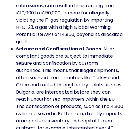
submissions, can result in fines ranging from
€10,000 to €50,000 or more for allegedly
violating the F-gas regulation by importing
HFC-23, a gas with a high Global Warming
Potential (GWP) of 14,800, beyond its allocated
quota.
Seizure and Confiscation of Goods
: Non-
compliant goods are subject to immediate
seizure and confiscation by customs
authorities. This means that illegal shipments,
often sourced from countries like Türkiye and
China and routed through entry points such as
Bulgaria, are intercepted before they can
reach unauthorized importers within the EU.
The confiscation of products, such as the 4,800
cylinders seized in Rotterdam, directly impacts
an importer's inventory and capital. Italian
customs, for example, intercepted over 40