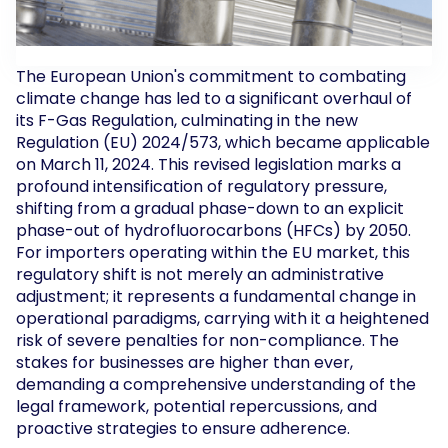
The European Union's commitment to combating
climate change has led to a significant overhaul of
its F-Gas Regulation, culminating in the new
Regulation (EU) 2024/573, which became applicable
on March 11, 2024. This revised legislation marks a
profound intensification of regulatory pressure,
shifting from a gradual phase-down to an explicit
phase-out of hydrofluorocarbons (HFCs) by 2050.
For importers operating within the EU market, this
regulatory shift is not merely an administrative
adjustment; it represents a fundamental change in
operational paradigms, carrying with it a heightened
risk of severe penalties for non-compliance. The
stakes for businesses are higher than ever,
demanding a comprehensive understanding of the
legal framework, potential repercussions, and
proactive strategies to ensure adherence.