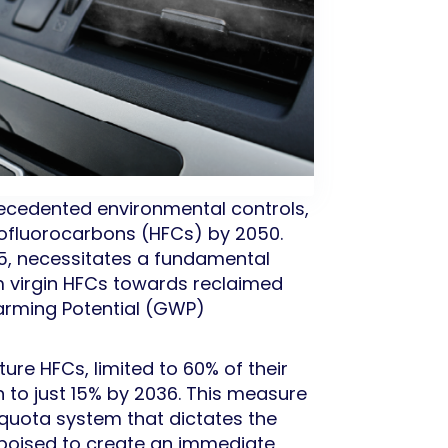
ecedented environmental controls,
drofluorocarbons (HFCs) by 2050.
25, necessitates a fundamental
m virgin HFCs towards reclaimed
Warming Potential (GWP)
ure HFCs, limited to 60% of their
n to just 15% by 2036. This measure
 quota system that dictates the
s poised to create an immediate