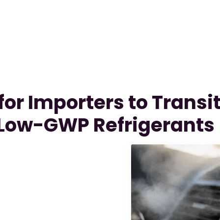
or Importers to Transit
Low-GWP Refrigerants