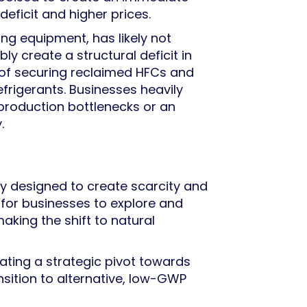
deficit and higher prices.
ing equipment, has likely not
bly create a structural deficit in
 of securing reclaimed HFCs and
frigerants. Businesses heavily
o production bottlenecks or an
.
ly designed to create scarcity and
e for businesses to explore and
aking the shift to natural
itating a strategic pivot towards
sition to alternative, low-GWP