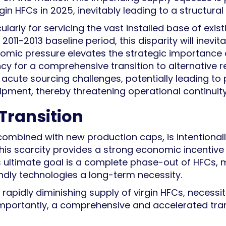
gin HFCs in 2025, inevitably leading to a structural 
larly for servicing the vast installed base of exist
11-2013 baseline period, this disparity will inevita
onomic pressure elevates the strategic importance
y for a comprehensive transition to alternative re
ace acute sourcing challenges, potentially leading t
uipment, thereby threatening operational continuity
 Transition
ombined with new production caps, is intentional
 This scarcity provides a strong economic incentiv
s ultimate goal is a complete phase-out of HFCs, m
endly technologies a long-term necessity.
a rapidly diminishing supply of virgin HFCs, necess
importantly, a comprehensive and accelerated tran