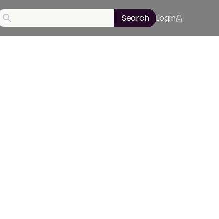
Login