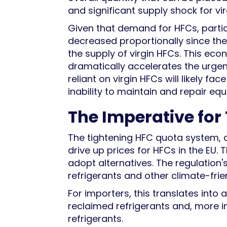
and significant supply shock for vir
Given that demand for HFCs, particu
decreased proportionally since the 20
the supply of virgin HFCs. This ec
dramatically accelerates the urgenc
reliant on virgin HFCs will likely f
inability to maintain and repair eq
The Imperative for
The tightening HFC quota system, c
drive up prices for HFCs in the EU.
adopt alternatives. The regulation'
refrigerants and other climate-fri
For importers, this translates into 
reclaimed refrigerants and, more 
refrigerants.