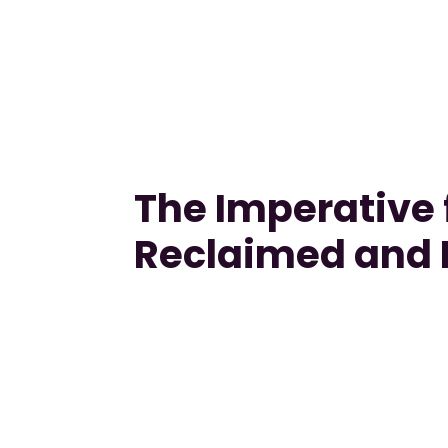
The Imperative f
Reclaimed and 