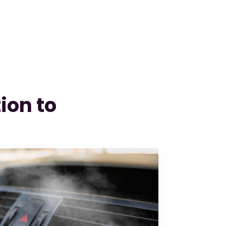
ion to