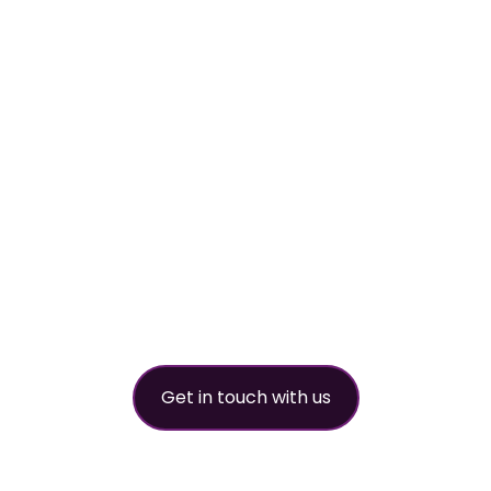
worldwide refri
partner
Get in touch with us