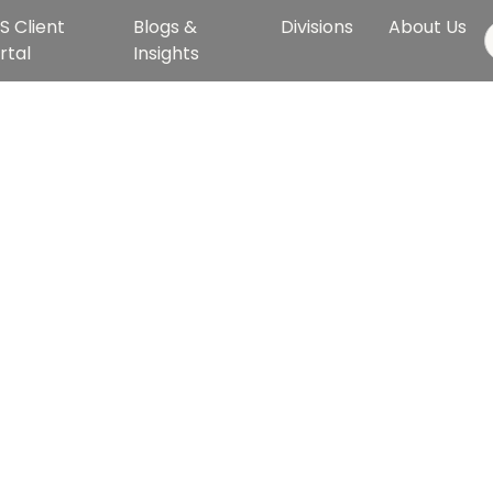
S Client
Blogs &
Divisions
About Us
rtal
Insights