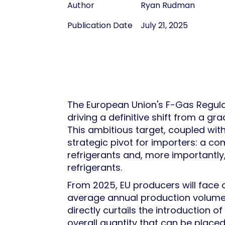
Author
Ryan Rudman
Publication Date
July 21, 2025
The European Union's F-Gas Regula
driving a definitive shift from a 
This ambitious target, coupled wi
strategic pivot for importers: a 
refrigerants and, more importantly
refrigerants.
From 2025, EU producers will face a
average annual production volumes 
directly curtails the introduction
overall quantity that can be place