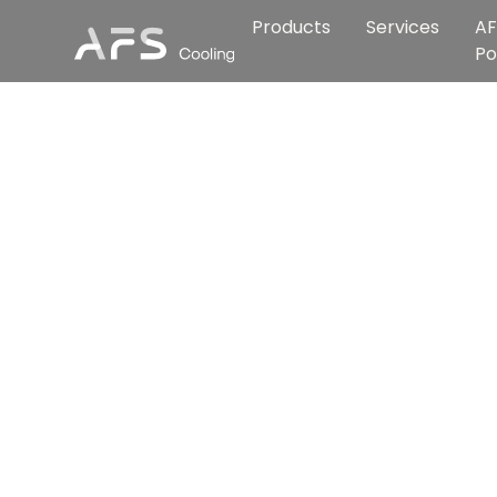
Products
Services
AF
Po