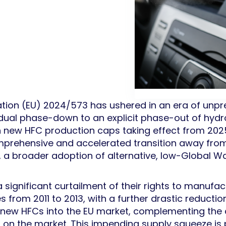
tion (EU) 2024/573 has ushered in an era of unpr
gradual phase-down to an explicit phase-out of hy
th new HFC production caps taking effect from 20
comprehensive and accelerated transition away fro
, a broader adoption of alternative, low-Global 
 significant curtailment of their rights to manufact
from 2011 to 2013, with a further drastic reductio
 of new HFCs into the EU market, complementing the
d on the market. This impending supply squeeze i