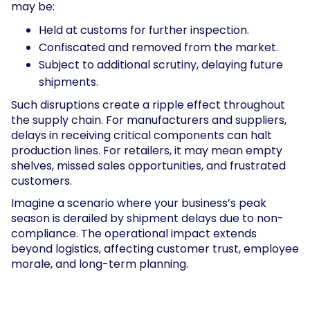
may be:
Held at customs for further inspection.
Confiscated and removed from the market.
Subject to additional scrutiny, delaying future
shipments.
Such disruptions create a ripple effect throughout
the supply chain. For manufacturers and suppliers,
delays in receiving critical components can halt
production lines. For retailers, it may mean empty
shelves, missed sales opportunities, and frustrated
customers.
Imagine a scenario where your business’s peak
season is derailed by shipment delays due to non-
compliance. The operational impact extends
beyond logistics, affecting customer trust, employee
morale, and long-term planning.