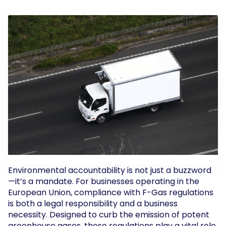
Environmental accountability is not just a buzzword
—it’s a mandate. For businesses operating in the
European Union, compliance with F-Gas regulations
is both a legal responsibility and a business
necessity. Designed to curb the emission of potent
greenhouse gases, these regulations play a vital role