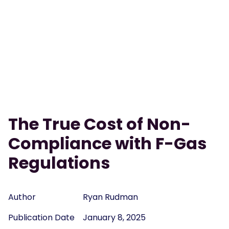
The True Cost of Non-
Compliance with F-Gas
Regulations
Author
Ryan Rudman
Publication Date
January 8, 2025