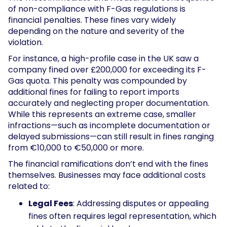
of non-compliance with F-Gas regulations is
financial penalties. These fines vary widely
depending on the nature and severity of the
violation.
For instance, a high-profile case in the UK saw a
company fined over £200,000 for exceeding its F-
Gas quota. This penalty was compounded by
additional fines for failing to report imports
accurately and neglecting proper documentation.
While this represents an extreme case, smaller
infractions—such as incomplete documentation or
delayed submissions—can still result in fines ranging
from €10,000 to €50,000 or more.
The financial ramifications don’t end with the fines
themselves. Businesses may face additional costs
related to:
Legal Fees
: Addressing disputes or appealing
fines often requires legal representation, which