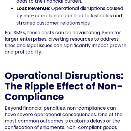
adds to the financial burden.
Lost Revenue
: Operational disruptions caused
by non-compliance can lead to lost sales and
strained customer relationships.
For SMEs, these costs can be devastating. Even for
larger enterprises, diverting resources to address
fines and legal issues can significantly impact growth
and profitability.
Operational Disruptions:
The Ripple Effect of Non-
Compliance
Beyond financial penalties, non-compliance can
have severe operational consequences. One of the
most common outcomes is customs delays or the
confiscation of shipments. Non-compliant goods