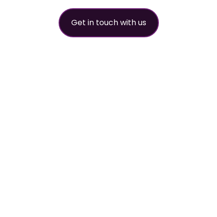
Get in touch with us