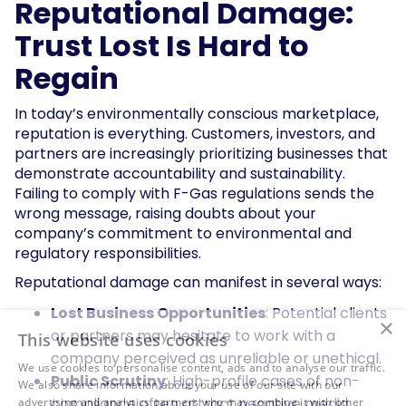
Reputational Damage:
Trust Lost Is Hard to
Regain
In today’s environmentally conscious marketplace,
reputation is everything. Customers, investors, and
partners are increasingly prioritizing businesses that
demonstrate accountability and sustainability.
Failing to comply with F-Gas regulations sends the
wrong message, raising doubts about your
company’s commitment to environmental and
regulatory responsibilities.
Reputational damage can manifest in several ways:
Lost Business Opportunities
: Potential clients
×
or partners may hesitate to work with a
This website uses cookies
company perceived as unreliable or unethical.
We use cookies to personalise content, ads and to analyse our traffic.
Public Scrutiny
: High-profile cases of non-
We also share information about your use of our site with our
compliance often attract negative media
advertising and analytics partners who may combine it with other