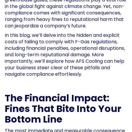
in the global fight against climate change. Yet, non-
compliance comes with significant consequences,
ranging from heavy fines to reputational harm that
can jeopardize a company’s future.
In this blog, we’ll delve into the hidden and explicit
costs of failing to comply with F-Gas regulations,
including financial penalties, operational disruptions,
and long-term reputational damage. More
importantly, we’ll explore how AFS Cooling can help
your business steer clear of these pitfalls and
navigate compliance effortlessly.
The Financial Impact:
Fines That Bite Into Your
Bottom Line
The most immediate and measurable consequence