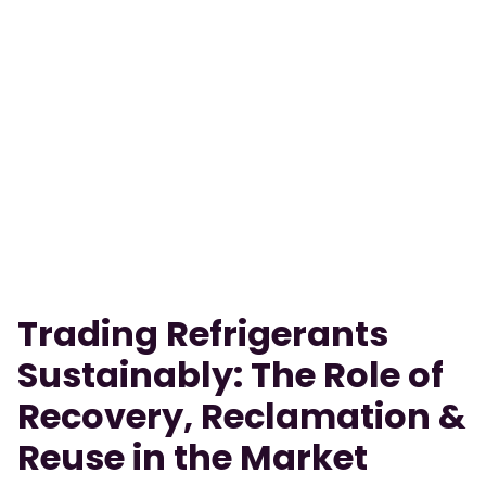
Trading Refrigerants
Sustainably: The Role of
Recovery, Reclamation &
Reuse in the Market