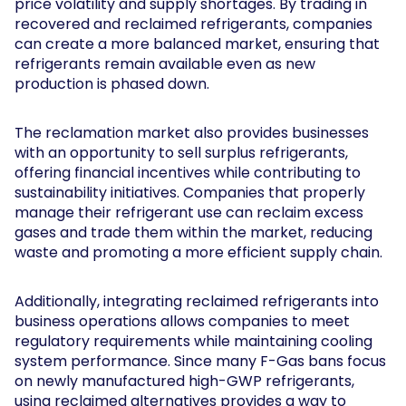
price volatility and supply shortages. By trading in
recovered and reclaimed refrigerants, companies
can create a more balanced market, ensuring that
refrigerants remain available even as new
production is phased down.
The reclamation market also provides businesses
with an opportunity to sell surplus refrigerants,
offering financial incentives while contributing to
sustainability initiatives. Companies that properly
manage their refrigerant use can reclaim excess
gases and trade them within the market, reducing
waste and promoting a more efficient supply chain.
Additionally, integrating reclaimed refrigerants into
business operations allows companies to meet
regulatory requirements while maintaining cooling
system performance. Since many F-Gas bans focus
on newly manufactured high-GWP refrigerants,
using reclaimed alternatives provides a way to