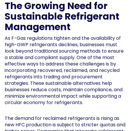
The Growing Need for
Sustainable Refrigerant
Management
As F-Gas regulations tighten and the availability of
high-GWP refrigerants declines, businesses must
look beyond traditional sourcing methods to ensure
a stable and compliant supply. One of the most
effective ways to address these challenges is by
incorporating recovered, reclaimed, and recycled
refrigerants into trading and procurement
strategies. These sustainable alternatives help
businesses reduce costs, maintain compliance, and
minimize environmental impact while supporting a
circular economy for refrigerants.
The demand for reclaimed refrigerants is rising as
new HFC production is subject to stricter quotas and