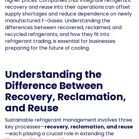
higher prices. Companies that integrate refrigerant
recovery and reuse into their operations can offset
supply shortages and reduce dependence on newly
manufactured F-Gases. Understanding the
differences between recovered, reclaimed, and
recycled refrigerants, and how they fit into
refrigerant trading, is essential for businesses
preparing for the future of cooling.
Understanding the
Difference Between
Recovery, Reclamation,
and Reuse
Sustainable refrigerant management involves three
key processes—
recovery, reclamation, and reuse
—each playing a crucial role in extending the