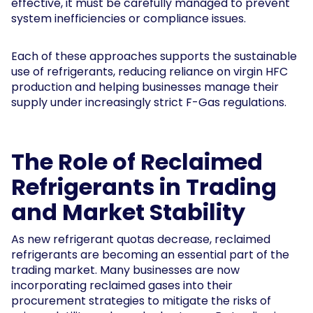
effective, it must be carefully managed to prevent
system inefficiencies or compliance issues.
Each of these approaches supports the sustainable
use of refrigerants, reducing reliance on virgin HFC
production and helping businesses manage their
supply under increasingly strict F-Gas regulations.
The Role of Reclaimed
Refrigerants in Trading
and Market Stability
As new refrigerant quotas decrease, reclaimed
refrigerants are becoming an essential part of the
trading market. Many businesses are now
incorporating reclaimed gases into their
procurement strategies to mitigate the risks of