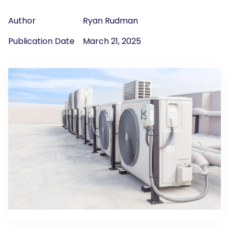
Author
Ryan Rudman
Publication Date
March 21, 2025