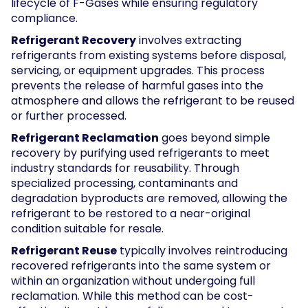
lifecycle of F-Gases while ensuring regulatory
compliance.
Refrigerant Recovery
involves extracting
refrigerants from existing systems before disposal,
servicing, or equipment upgrades. This process
prevents the release of harmful gases into the
atmosphere and allows the refrigerant to be reused
or further processed.
Refrigerant Reclamation
goes beyond simple
recovery by purifying used refrigerants to meet
industry standards for reusability. Through
specialized processing, contaminants and
degradation byproducts are removed, allowing the
refrigerant to be restored to a near-original
condition suitable for resale.
Refrigerant Reuse
typically involves reintroducing
recovered refrigerants into the same system or
within an organization without undergoing full
reclamation. While this method can be cost-