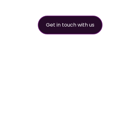
partner
Get in touch with us