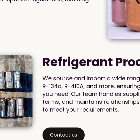
Refrigerant Pr
We source and import a wide range 
R-134a, R-410A, and more, ensurin
you need. Our team handles supplie
terms, and maintains relationships
to meet your requirements.
Contact us