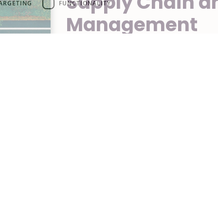
Supply Chain an
ARGETING
FUNCTIONALITY
Management
From order placement to delivery,
step of the supply chain. We manag
ensuring timely and secure shippin
costs and delivery times.
Contact us
AFS Cooling
G