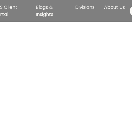
S Client
Blogs &
Divisions
About Us
rtal
Insights