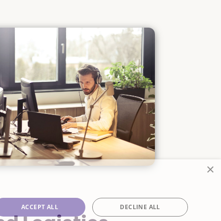
×
ACCEPT ALL
DECLINE ALL