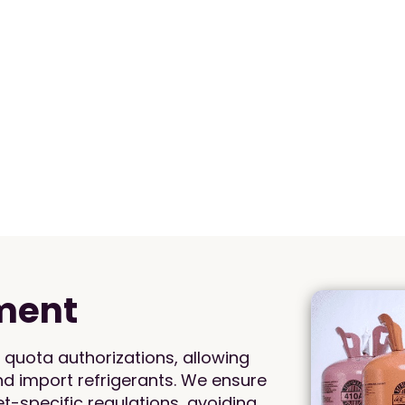
ment
quota authorizations, allowing
and import refrigerants. We ensure
-specific regulations, avoiding