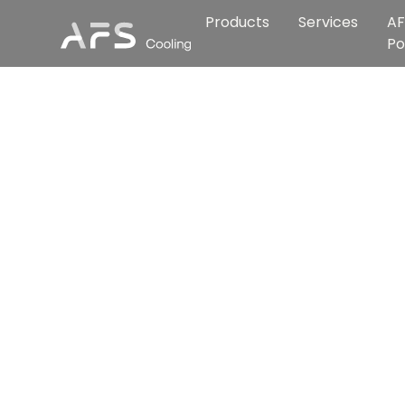
Products
Services
AF
Po