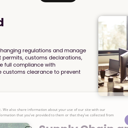
d
 changing regulations and manage
t permits, customs declarations,
re full compliance with
le customs clearance to prevent
c. We also share information about your use of our site with our
formation that you’ve provided to them or that they’ve collected from