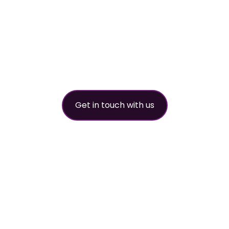
worldwide refri
partner
Get in touch with us