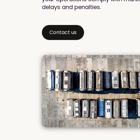
delays and penalties.
Contact us