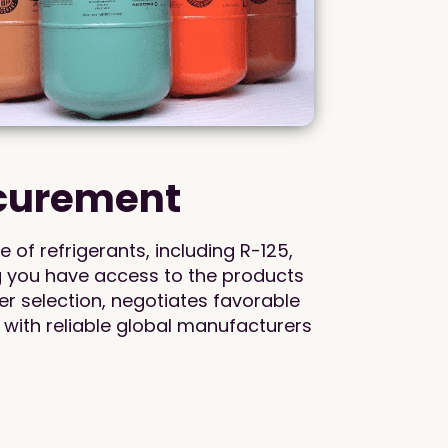
ocurement
of refrigerants, including R-125,
g you have access to the products
r selection, negotiates favorable
 with reliable global manufacturers