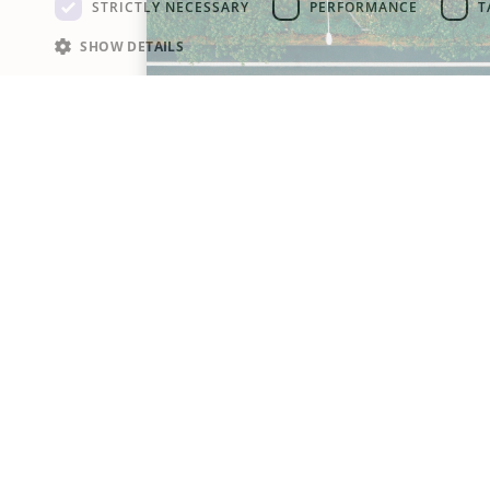
STRICTLY NECESSARY
PERFORMANCE
T
SHOW DETAILS