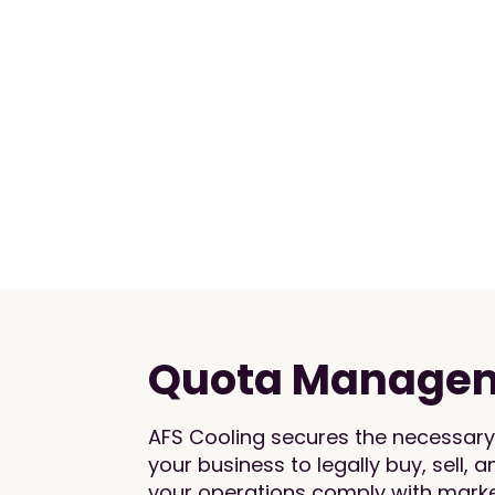
Quota Manage
AFS Cooling secures the necessary 
your business to legally buy, sell, 
your operations comply with market