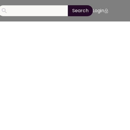
Login