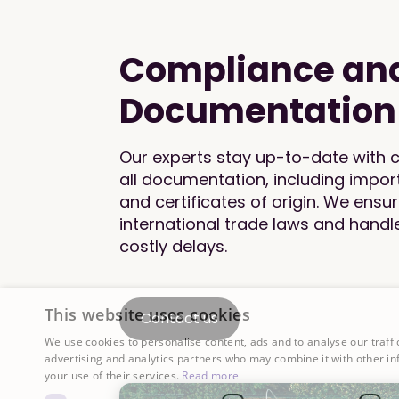
Compliance an
Documentation
Our experts stay up-to-date with
all documentation, including impor
and certificates of origin. We ensu
international trade laws and hand
costly delays.
This website uses cookies
Contact us
We use cookies to personalise content, ads and to analyse our traffi
advertising and analytics partners who may combine it with other in
your use of their services.
Read more