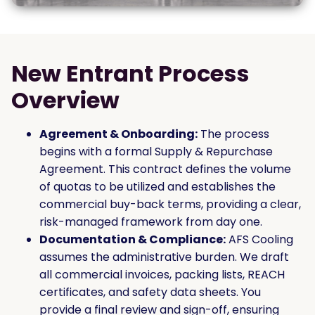
New Entrant Process
Overview
Agreement & Onboarding:
The process
begins with a formal Supply & Repurchase
Agreement. This contract defines the volume
of quotas to be utilized and establishes the
commercial buy-back terms, providing a clear,
risk-managed framework from day one.
Documentation & Compliance:
AFS Cooling
assumes the administrative burden. We draft
all commercial invoices, packing lists, REACH
certificates, and safety data sheets. You
provide a final review and sign-off, ensuring