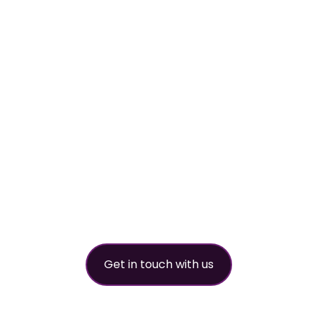
Your
worldwide
refrigerant
partner
Get in touch with us