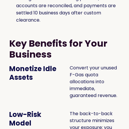
accounts are reconciled, and payments are
settled 10 business days after custom
clearance.
Key Benefits for Your
Business
Monetize Idle
Convert your unused
F-Gas quota
Assets
allocations into
immediate,
guaranteed revenue.
Low-Risk
The back-to-back
structure minimizes
Model
your exposure; you