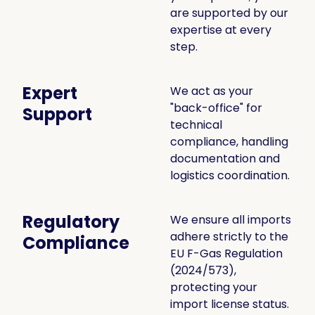
are supported by our
expertise at every
step.
Expert
We act as your
"back-office" for
Support
technical
compliance, handling
documentation and
logistics coordination.
Regulatory
We ensure all imports
adhere strictly to the
Compliance
EU F-Gas Regulation
(2024/573),
protecting your
import license status.