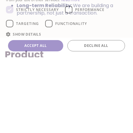
Long-term Reliability:
We are building a
STRICTLY NECESSARY
PERFORMANCE
partnership, not just a transaction.
TARGETING
FUNCTIONALITY
SHOW DETAILS
ACCEPT ALL
DECLINE ALL
Product
Recommendations
Your worldwide refrigerant partner