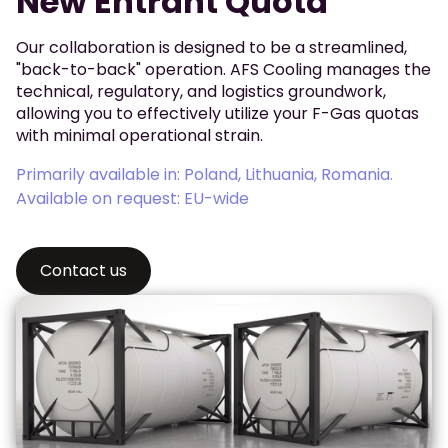
New Entrant Quota
Our collaboration is designed to be a streamlined,
"back-to-back" operation. AFS Cooling manages the
technical, regulatory, and logistics groundwork,
allowing you to effectively utilize your F-Gas quotas
with minimal operational strain.
Primarily available in: Poland, Lithuania, Romania.
Available on request: EU-wide
Contact us