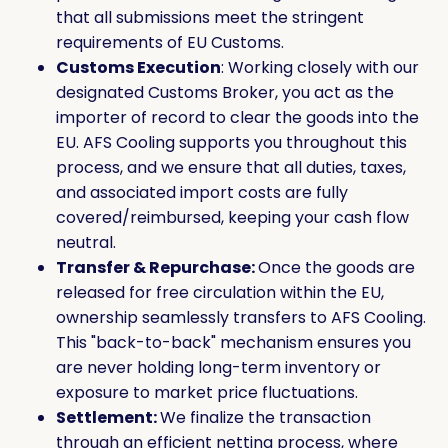
that all submissions meet the stringent
requirements of EU Customs.
Customs Execution
: Working closely with our
designated Customs Broker, you act as the
importer of record to clear the goods into the
EU. AFS Cooling supports you throughout this
process, and we ensure that all duties, taxes,
and associated import costs are fully
covered/reimbursed, keeping your cash flow
neutral.
Transfer & Repurchase:
Once the goods are
released for free circulation within the EU,
ownership seamlessly transfers to AFS Cooling.
This "back-to-back" mechanism ensures you
are never holding long-term inventory or
exposure to market price fluctuations.
Settlement:
We finalize the transaction
through an efficient netting process, where